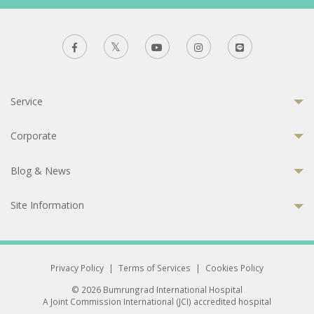
Service
Corporate
Blog & News
Site Information
Privacy Policy
|
Terms of Services
|
Cookies Policy
© 2026 Bumrungrad International Hospital
A Joint Commission International (JCI) accredited hospital