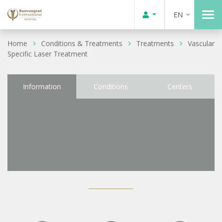
EN
Home
Conditions & Treatments
Treatments
Vascular
Specific Laser Treatment
Information
Conditions
Centers