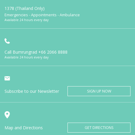
1378 (Thailand Only)
Emergencies - Appointments - Ambulance
Available 24 hours every day
Call Bumrungrad
+66 2066 8888
Available 24 hours every day
Subscribe to our Newsletter
SIGN UP NOW
Map and Directions
GET DIRECTIONS