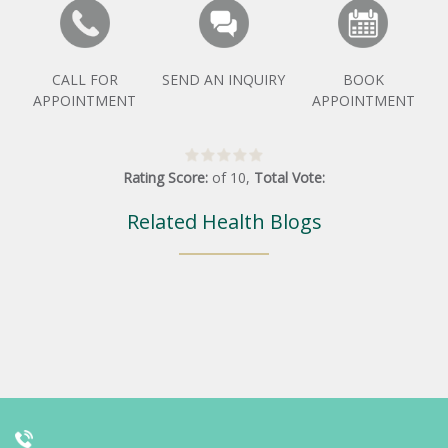
CALL FOR
SEND AN INQUIRY
BOOK
APPOINTMENT
APPOINTMENT
Rating Score:
of
10
,
Total Vote:
Related Health Blogs