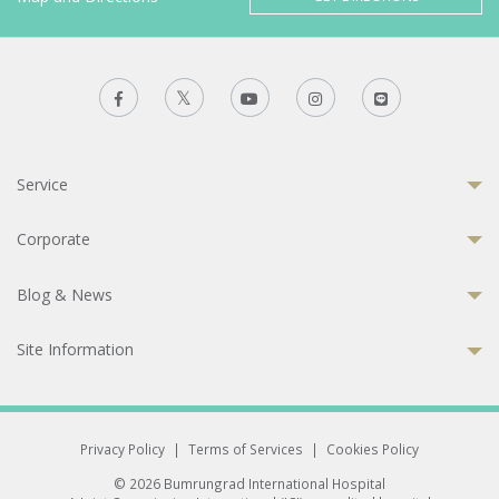
Service
Corporate
Blog & News
Site Information
Privacy Policy
|
Terms of Services
|
Cookies Policy
© 2026 Bumrungrad International Hospital