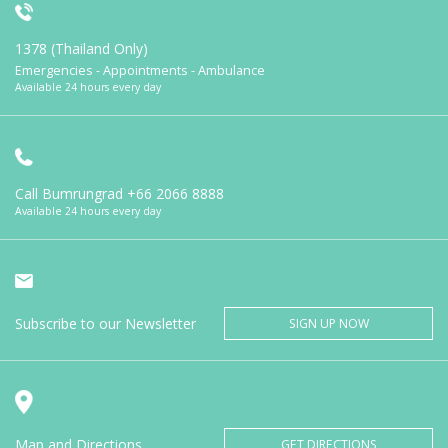
1378 (Thailand Only)
Emergencies - Appointments - Ambulance
Available 24 hours every day
Call Bumrungrad
+66 2066 8888
Available 24 hours every day
Subscribe to our Newsletter
SIGN UP NOW
Map and Directions
GET DIRECTIONS