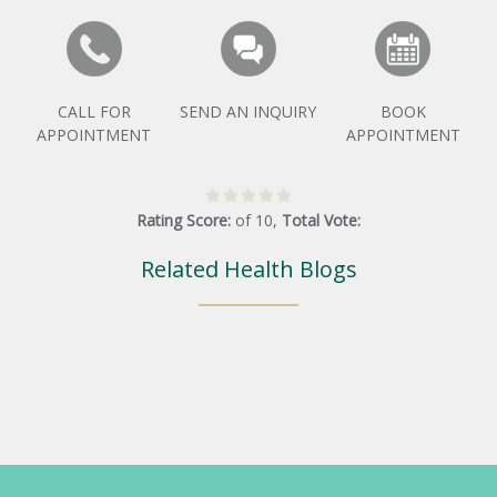
CALL FOR
SEND AN INQUIRY
BOOK
APPOINTMENT
APPOINTMENT
Rating Score:
of
10
,
Total Vote:
Related Health Blogs