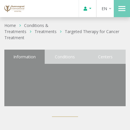
EN
Home
Conditions &
Treatments
Treatments
Targeted Therapy for Cancer
Treatment
Information
Conditions
Centers