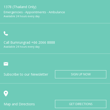
1378 (Thailand Only)
Emergencies - Appointments - Ambulance
Available 24 hours every day
Call Bumrungrad
+66 2066 8888
Available 24 hours every day
Subscribe to our Newsletter
SIGN UP NOW
Map and Directions
GET DIRECTIONS