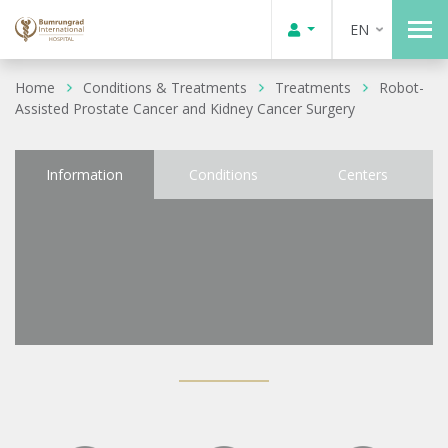
EN
Home
Conditions & Treatments
Treatments
Robot-
Assisted Prostate Cancer and Kidney Cancer Surgery
Information
Conditions
Centers