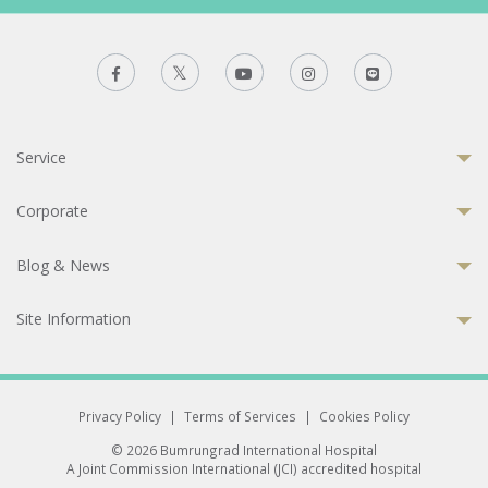
Service
Corporate
Blog & News
Site Information
Privacy Policy
|
Terms of Services
|
Cookies Policy
© 2026 Bumrungrad International Hospital
A Joint Commission International (JCI) accredited hospital