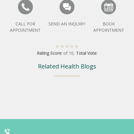
CALL FOR
SEND AN INQUIRY
BOOK
APPOINTMENT
APPOINTMENT
Rating Score:
of
10
,
Total Vote:
Related Health Blogs