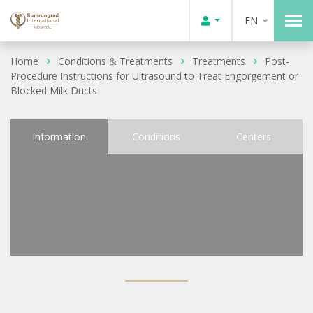
EN
Home
Conditions & Treatments
Treatments
Post-
Procedure Instructions for Ultrasound to Treat Engorgement or
Blocked Milk Ducts
Information
Conditions
Centers