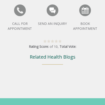
CALL FOR
SEND AN INQUIRY
BOOK
APPOINTMENT
APPOINTMENT
Rating Score:
of
10
,
Total Vote:
Related Health Blogs