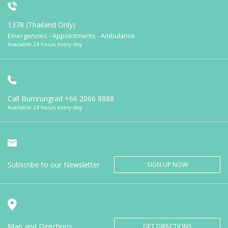
1378 (Thailand Only)
Emergencies - Appointments - Ambulance
Available 24 hours every day
Call Bumrungrad
+66 2066 8888
Available 24 hours every day
Subscribe to our Newsletter
SIGN UP NOW
Map and Directions
GET DIRECTIONS