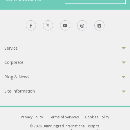
Service
Corporate
Blog & News
Site Information
Privacy Policy
|
Terms of Services
|
Cookies Policy
© 2026 Bumrungrad International Hospital