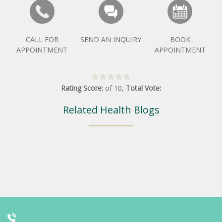
CALL FOR
SEND AN INQUIRY
BOOK
APPOINTMENT
APPOINTMENT
Rating Score:
of
10
,
Total Vote:
Related Health Blogs