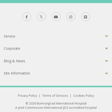
Service
Corporate
Blog & News
Site Information
Privacy Policy
|
Terms of Services
|
Cookies Policy
© 2026 Bumrungrad International Hospital
A Joint Commission International (JCI) accredited hospital