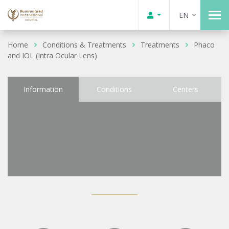
EN
Home
Conditions & Treatments
Treatments
Phaco
and IOL (Intra Ocular Lens)
Information
Conditions
Centers