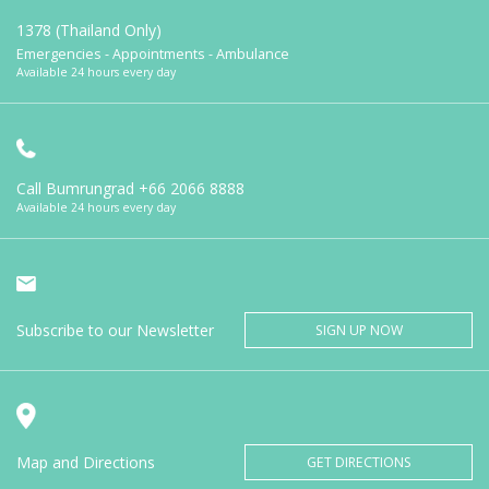
1378 (Thailand Only)
Emergencies - Appointments - Ambulance
Available 24 hours every day
Call Bumrungrad
+66 2066 8888
Available 24 hours every day
Subscribe to our Newsletter
SIGN UP NOW
Map and Directions
GET DIRECTIONS