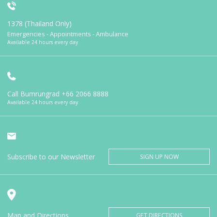
1378 (Thailand Only)
Emergencies - Appointments - Ambulance
Available 24 hours every day
Call Bumrungrad
+66 2066 8888
Available 24 hours every day
Subscribe to our Newsletter
SIGN UP NOW
Map and Directions
GET DIRECTIONS