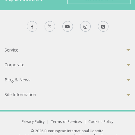
Service
Corporate
Blog & News
Site Information
Privacy Policy
|
Terms of Services
|
Cookies Policy
© 2026 Bumrungrad International Hospital