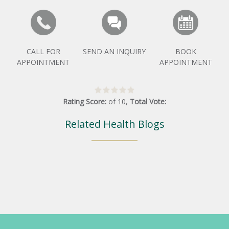
CALL FOR
SEND AN INQUIRY
BOOK
APPOINTMENT
APPOINTMENT
Rating Score:
of
10
,
Total Vote:
Related Health Blogs