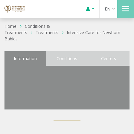
EN
Home
Conditions &
Treatments
Treatments
Intensive Care for Newborn
Babies
Information
Conditions
Centers