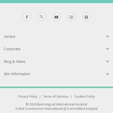
Service
Corporate
Blog & News
Site Information
Privacy Policy
|
Terms of Services
|
Cookies Policy
© 2026 Bumrungrad International Hospital
A Joint Commission International (JCI) accredited hospital