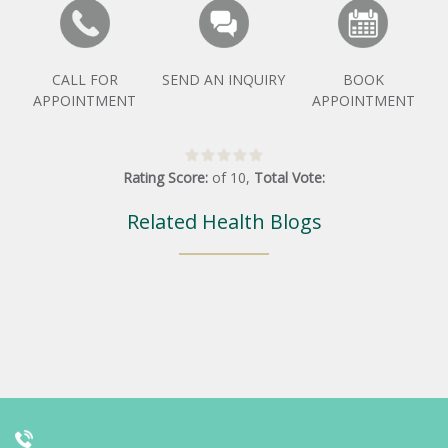
CALL FOR
SEND AN INQUIRY
BOOK
APPOINTMENT
APPOINTMENT
Rating Score:
of
10
,
Total Vote:
Related Health Blogs