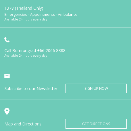
1378 (Thailand Only)
Emergencies - Appointments - Ambulance
Available 24 hours every day
Call Bumrungrad
+66 2066 8888
Available 24 hours every day
Subscribe to our Newsletter
SIGN UP NOW
Map and Directions
GET DIRECTIONS