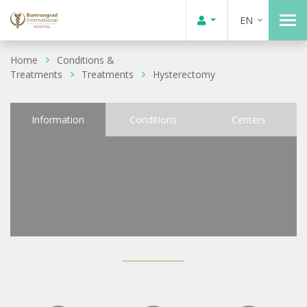
EN
Home
Conditions &
Treatments
Treatments
Hysterectomy
Information
Conditions
Centers