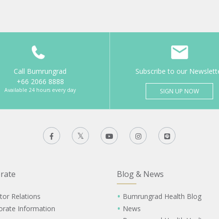
Call Bumrungrad
Subscribe to our Newslett
+66 2066 8888
Available 24 hours every day
SIGN UP NOW
rate
Blog & News
tor Relations
Bumrungrad Health Blog
orate Information
News