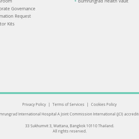
sroom
Bumrungrad Health Vault
orate Governance
rmation Request
tor Kits
Privacy Policy
|
Terms of Services
|
Cookies Policy
rungrad International Hospital
A Joint Commission International (JCI) accredi
33 Sukhumvit 3, Wattana, Bangkok 10110 Thailand.
All rights reserved.