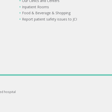
Our Clinics and Centers
Inpatient Rooms
Food & Beverage & Shopping
Report patient safety issues to JCI
ted hospital