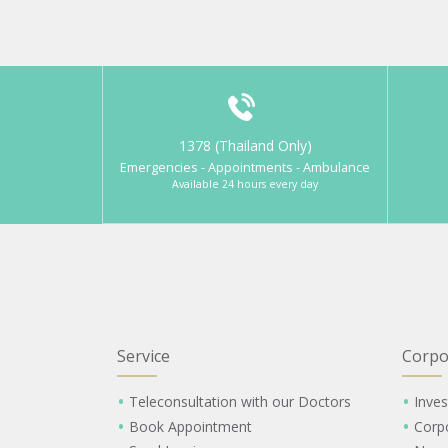
1378 (Thailand Only)
Emergencies - Appointments - Ambulance
Available 24 hours every day
Service
Corpo
Teleconsultation with our Doctors
Inves
Book Appointment
Corp