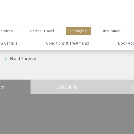
Services
Medical Travel
Packages
Insurance
s & Centers
Conditions & Treatments
Book Ap
s
Hand Surgery
ion
Conditions