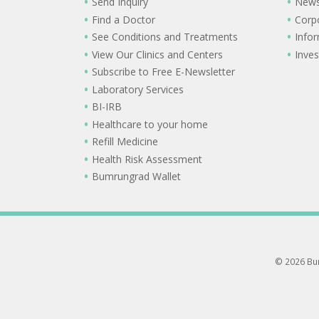
Send Inquiry
New
Find a Doctor
Corp
See Conditions and Treatments
Info
View Our Clinics and Centers
Inves
Subscribe to Free E-Newsletter
Laboratory Services
BI-IRB
Healthcare to your home
Refill Medicine
Health Risk Assessment
Bumrungrad Wallet
© 2026 Bum