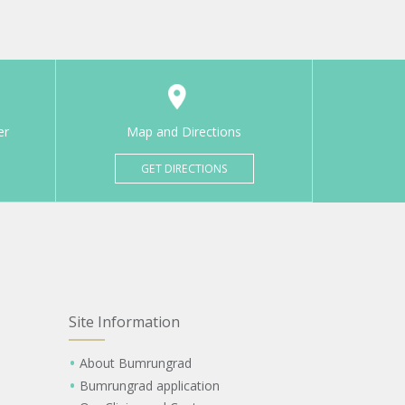
er
Map and Directions
GET DIRECTIONS
Site Information
About Bumrungrad
Bumrungrad application