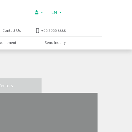
EN
Contact Us
+66 2066 8888
pointment
Send Inquiry
Centers