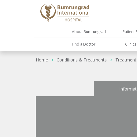
About Bumrungrad
Patient 
Find a Doctor
Clinic
Home
Conditions & Treatments
Treatment
Informat