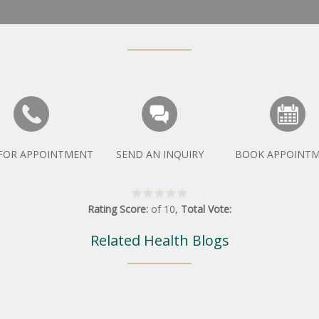
 FOR APPOINTMENT
SEND AN INQUIRY
BOOK APPOINT
Rating Score:
of
10
,
Total Vote:
Related Health Blogs