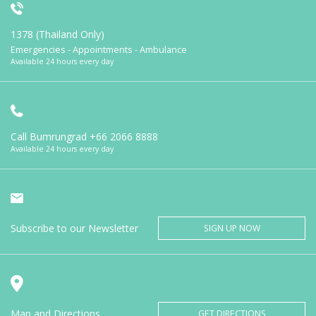
1378 (Thailand Only)
Emergencies - Appointments - Ambulance
Available 24 hours every day
Call Bumrungrad
+66 2066 8888
Available 24 hours every day
Subscribe to our Newsletter
SIGN UP NOW
Map and Directions
GET DIRECTIONS