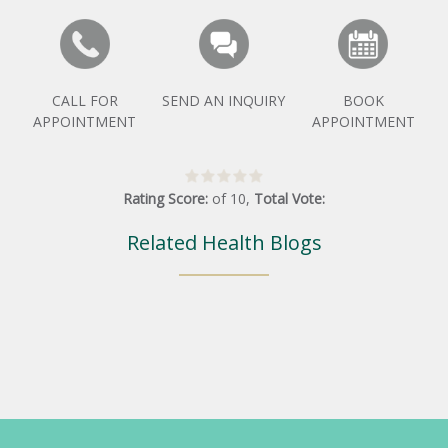
CALL FOR
SEND AN INQUIRY
BOOK
APPOINTMENT
APPOINTMENT
Rating Score:
of
10
,
Total Vote:
Related Health Blogs