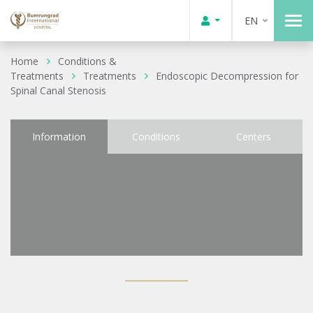
EN
Home
Conditions &
Treatments
Treatments
Endoscopic Decompression for
Spinal Canal Stenosis
Information
Conditions
Centers