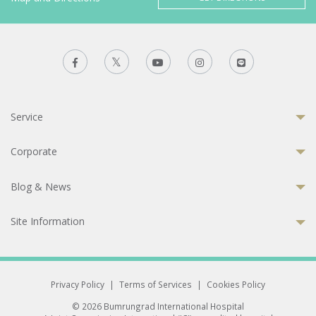
Service
Corporate
Blog & News
Site Information
Privacy Policy
|
Terms of Services
|
Cookies Policy
© 2026 Bumrungrad International Hospital