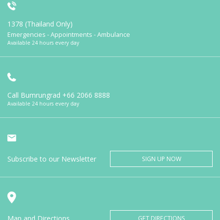
1378 (Thailand Only)
Emergencies - Appointments - Ambulance
Available 24 hours every day
Call Bumrungrad
+66 2066 8888
Available 24 hours every day
Subscribe to our Newsletter
SIGN UP NOW
Map and Directions
GET DIRECTIONS