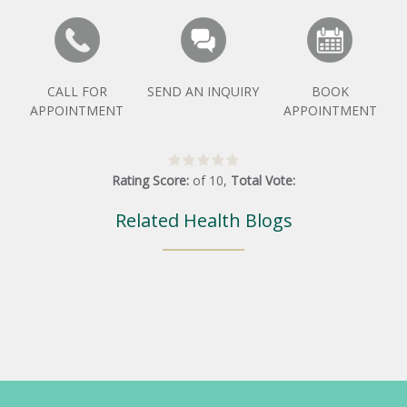
CALL FOR
SEND AN INQUIRY
BOOK
APPOINTMENT
APPOINTMENT
Rating Score:
of
10
,
Total Vote:
Related Health Blogs