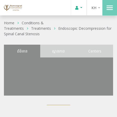
KH
Home
Conditions &
Treatments
Treatments
Endoscopic Decompression for
Spinal Canal Stenosis
ព័ត៌មាន
ស្ថានភាព
Centers