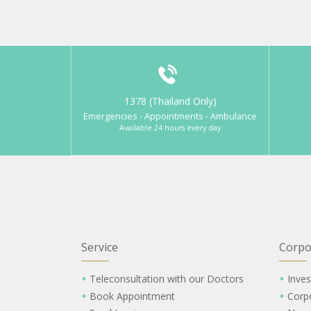
1378 (Thailand Only)
Emergencies - Appointments - Ambulance
Available 24 hours every day
Service
Corpo
Teleconsultation with our Doctors
Inves
Book Appointment
Corp