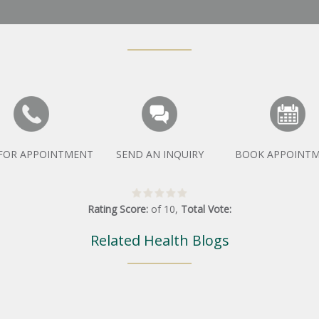
 FOR APPOINTMENT
SEND AN INQUIRY
BOOK APPOINT
Rating Score:
of
10
,
Total Vote:
Related Health Blogs