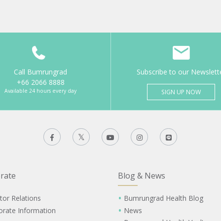
Call Bumrungrad
Subscribe to our Newslett
+66 2066 8888
Available 24 hours every day
SIGN UP NOW
rate
Blog & News
tor Relations
Bumrungrad Health Blog
orate Information
News