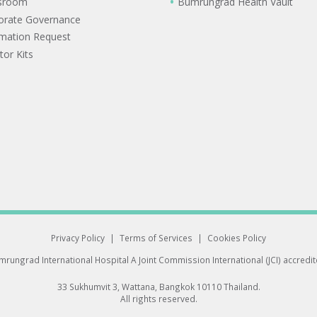
sroom
Bumrungrad Health Vault
orate Governance
rmation Request
tor Kits
Privacy Policy
|
Terms of Services
|
Cookies Policy
rungrad International Hospital
A Joint Commission International (JCI) accredi
33 Sukhumvit 3, Wattana, Bangkok 10110 Thailand.
All rights reserved.