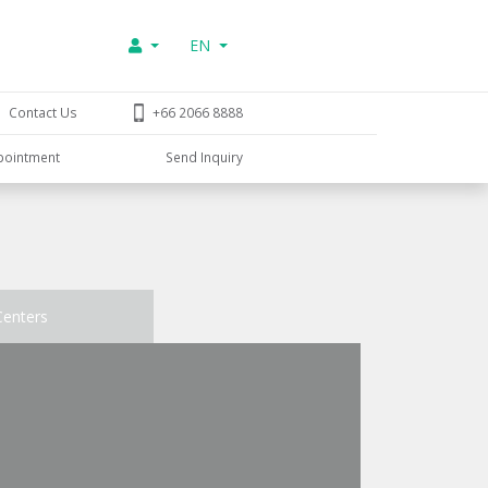
EN
Contact Us
+66 2066 8888
pointment
Send Inquiry
Centers