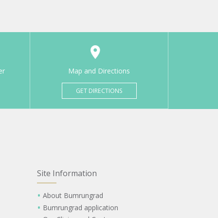
er
Map and Directions
GET DIRECTIONS
Site Information
About Bumrungrad
Bumrungrad application