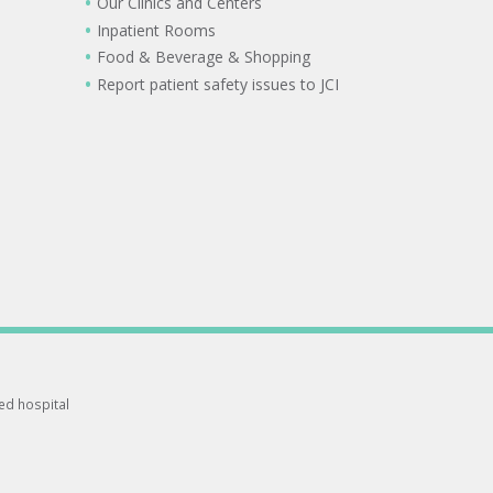
Our Clinics and Centers
Inpatient Rooms
Food & Beverage & Shopping
Report patient safety issues to JCI
ted hospital