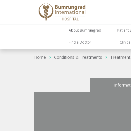
About Bumrungrad
Patient 
Find a Doctor
Clinic
Home
Conditions & Treatments
Treatment
Informat