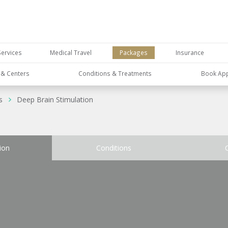
Services
Medical Travel
Packages
Insurance
s & Centers
Conditions & Treatments
Book Ap
s
Deep Brain Stimulation
ion
Conditions