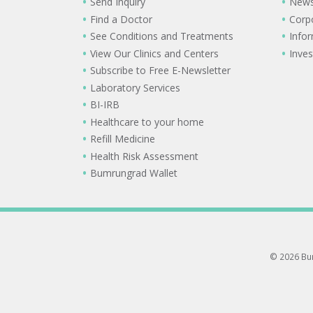
Send Inquiry
New
Find a Doctor
Corp
See Conditions and Treatments
Info
View Our Clinics and Centers
Inves
Subscribe to Free E-Newsletter
Laboratory Services
BI-IRB
Healthcare to your home
Refill Medicine
Health Risk Assessment
Bumrungrad Wallet
© 2026 Bum