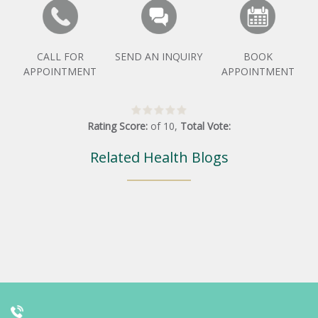
CALL FOR
SEND AN INQUIRY
BOOK
APPOINTMENT
APPOINTMENT
Rating Score:
of
10
,
Total Vote:
Related Health Blogs