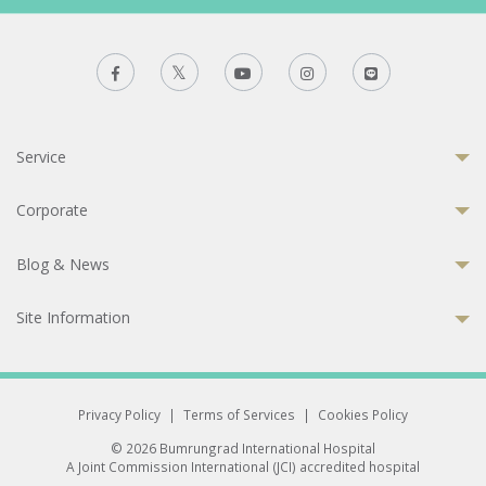
Service
Corporate
Blog & News
Site Information
Privacy Policy
|
Terms of Services
|
Cookies Policy
© 2026 Bumrungrad International Hospital
A Joint Commission International (JCI) accredited hospital