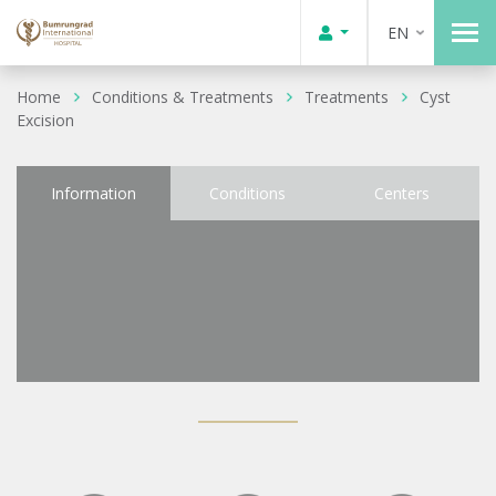
EN
Home
Conditions & Treatments
Treatments
Cyst
Excision
Information
Conditions
Centers