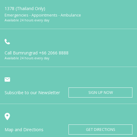
1378 (Thailand Only)
Emergencies - Appointments - Ambulance
Available 24 hours every day
Call Bumrungrad
+66 2066 8888
Available 24 hours every day
Subscribe to our Newsletter
SIGN UP NOW
Map and Directions
GET DIRECTIONS