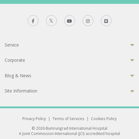
Service
Corporate
Blog & News
Site Information
Privacy Policy
|
Terms of Services
|
Cookies Policy
© 2026 Bumrungrad International Hospital
A Joint Commission International (JCI) accredited hospital