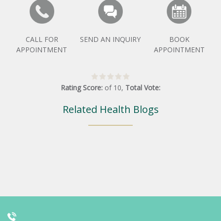
CALL FOR
SEND AN INQUIRY
BOOK
APPOINTMENT
APPOINTMENT
Rating Score:
of
10
,
Total Vote:
Related Health Blogs