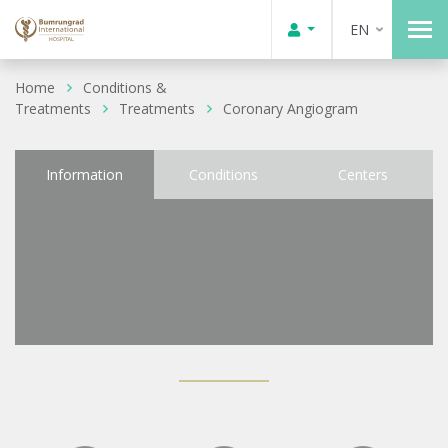
EN
Home
Conditions &
Treatments
Treatments
Coronary Angiogram
Information
Conditions
Centers