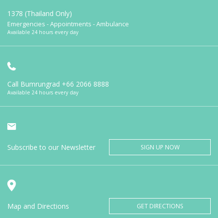
1378 (Thailand Only)
Emergencies - Appointments - Ambulance
Available 24 hours every day
Call Bumrungrad
+66 2066 8888
Available 24 hours every day
Subscribe to our Newsletter
SIGN UP NOW
Map and Directions
GET DIRECTIONS