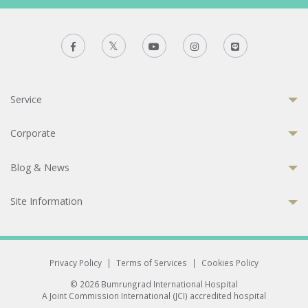
Service
Corporate
Blog & News
Site Information
Privacy Policy
|
Terms of Services
|
Cookies Policy
© 2026 Bumrungrad International Hospital
A Joint Commission International (JCI) accredited hospital