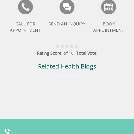
CALL FOR
SEND AN INQUIRY
BOOK
APPOINTMENT
APPOINTMENT
Rating Score:
of
10
,
Total Vote:
Related Health Blogs