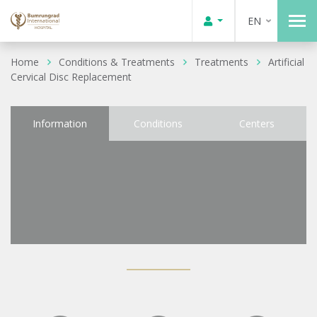
EN
Home
Conditions & Treatments
Treatments
Artificial
Cervical Disc Replacement
Information
Conditions
Centers