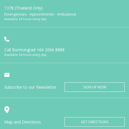
1378 (Thailand Only)
Emergencies - Appointments - Ambulance
Available 24 hours every day
Call Bumrungrad
+66 2066 8888
Available 24 hours every day
Subscribe to our Newsletter
SIGN UP NOW
Map and Directions
GET DIRECTIONS