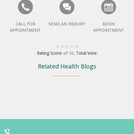
CALL FOR
SEND AN INQUIRY
BOOK
APPOINTMENT
APPOINTMENT
Rating Score:
of
10
,
Total Vote:
Related Health Blogs