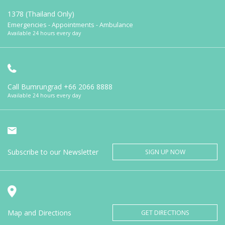
1378 (Thailand Only)
Emergencies - Appointments - Ambulance
Available 24 hours every day
Call Bumrungrad
+66 2066 8888
Available 24 hours every day
Subscribe to our Newsletter
SIGN UP NOW
Map and Directions
GET DIRECTIONS