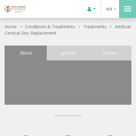
KH
Home
Conditions & Treatments
Treatments
Artificial
Cervical Disc Replacement
ព័ត៌មាន
ស្ថានភាព
Centers