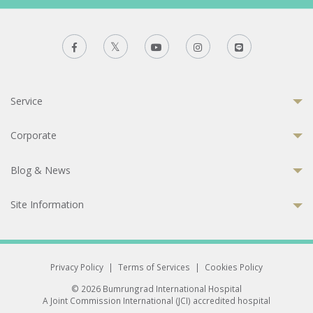
Service
Corporate
Blog & News
Site Information
Privacy Policy
|
Terms of Services
|
Cookies Policy
© 2026 Bumrungrad International Hospital
A Joint Commission International (JCI) accredited hospital