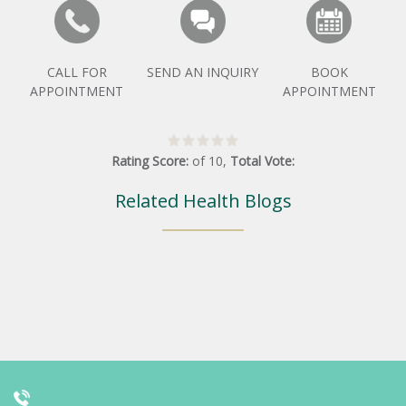
CALL FOR
SEND AN INQUIRY
BOOK
APPOINTMENT
APPOINTMENT
Rating Score:
of
10
,
Total Vote:
Related Health Blogs