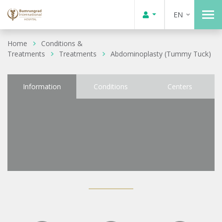
EN
Home
Conditions &
Treatments
Treatments
Abdominoplasty (Tummy Tuck)
Information
Conditions
Centers