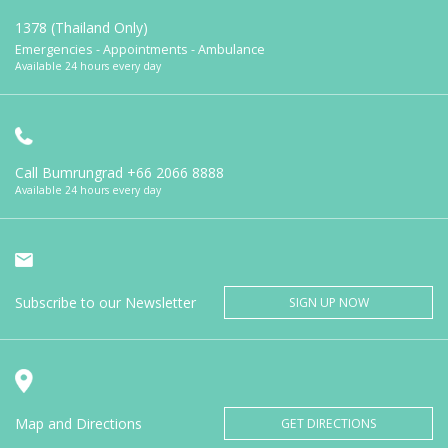
1378 (Thailand Only)
Emergencies - Appointments - Ambulance
Available 24 hours every day
Call Bumrungrad
+66 2066 8888
Available 24 hours every day
Subscribe to our Newsletter
SIGN UP NOW
Map and Directions
GET DIRECTIONS