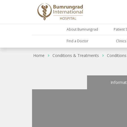
About Bumrungrad
Patient 
Find a Doctor
Clinic
Home
Conditions & Treatments
Conditions
Informat