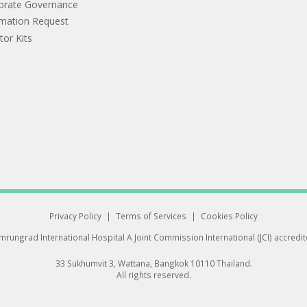
orate Governance
rmation Request
tor Kits
Privacy Policy
|
Terms of Services
|
Cookies Policy
rungrad International Hospital
A Joint Commission International (JCI) accredi
33 Sukhumvit 3, Wattana, Bangkok 10110 Thailand.
All rights reserved.