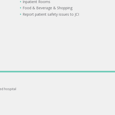
Inpatient Rooms
Food & Beverage & Shopping
Report patient safety issues to JCI
ted hospital