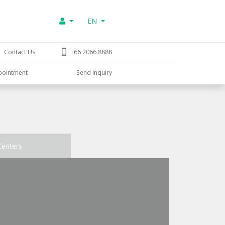
EN
Contact Us
+66 2066 8888
pointment
Send Inquiry
Centers