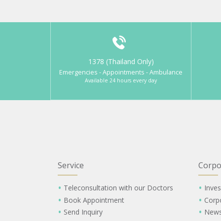
1378 (Thailand Only)
Emergencies - Appointments - Ambulance
Available 24 hours every day
Service
Corpo
Teleconsultation with our Doctors
Inves
Book Appointment
Corp
Send Inquiry
New