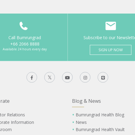
Call Bumrungrad
Subscribe to our Newslett
+66 2066 8888
Available 24 hours every day
SIGN UP NOW
rate
Blog & News
tor Relations
Bumrungrad Health Blog
orate Information
News
sroom
Bumrungrad Health Vault