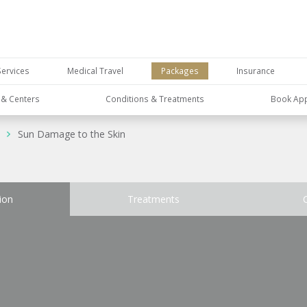
Services
Medical Travel
Packages
Insurance
s & Centers
Conditions & Treatments
Book Ap
Sun Damage to the Skin
ion
Treatments