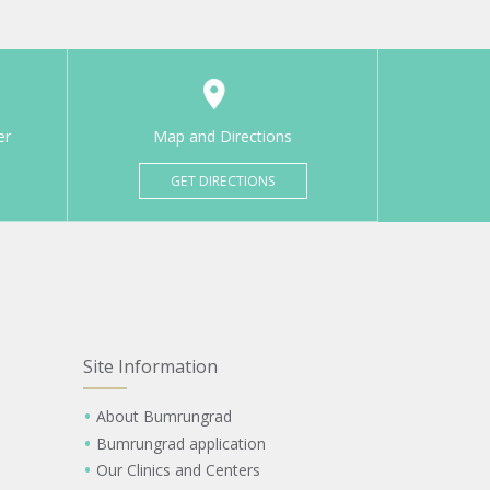
er
Map and Directions
GET DIRECTIONS
Site Information
About Bumrungrad
Bumrungrad application
Our Clinics and Centers