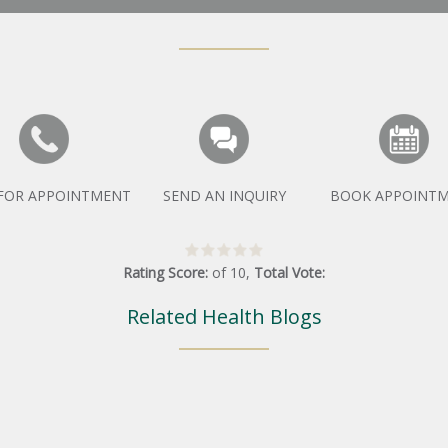
 FOR APPOINTMENT
SEND AN INQUIRY
BOOK APPOINT
Rating Score:
of
10
,
Total Vote:
Related Health Blogs