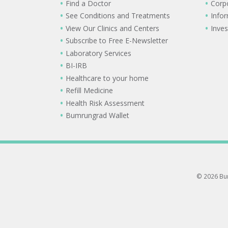
Find a Doctor
Corp
See Conditions and Treatments
Info
View Our Clinics and Centers
Inves
Subscribe to Free E-Newsletter
Laboratory Services
BI-IRB
Healthcare to your home
Refill Medicine
Health Risk Assessment
Bumrungrad Wallet
© 2026 Bum