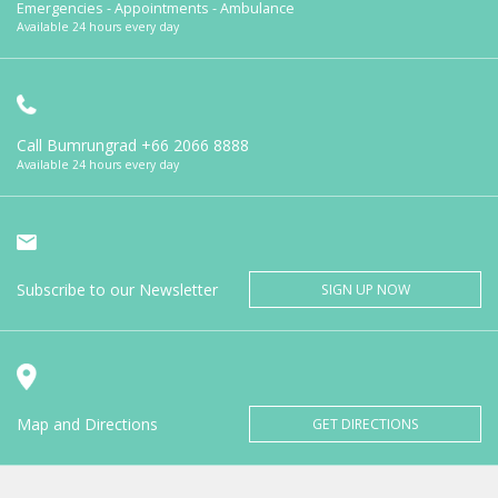
Emergencies - Appointments - Ambulance
Available 24 hours every day
Call Bumrungrad
+66 2066 8888
Available 24 hours every day
Subscribe to our Newsletter
SIGN UP NOW
Map and Directions
GET DIRECTIONS