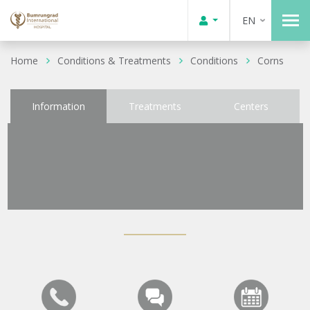
EN
Home
Conditions & Treatments
Conditions
Corns
Information
Treatments
Centers