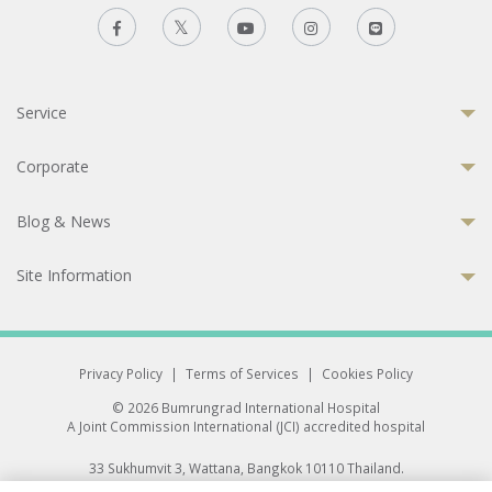
Service
Corporate
Blog & News
Site Information
Privacy Policy
|
Terms of Services
|
Cookies Policy
© 2026 Bumrungrad International Hospital
A Joint Commission International (JCI) accredited hospital
33 Sukhumvit 3, Wattana, Bangkok 10110 Thailand.
All rights reserved.