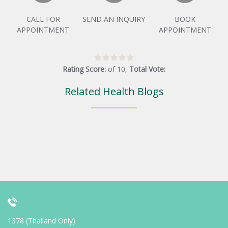
CALL FOR
SEND AN INQUIRY
BOOK
APPOINTMENT
APPOINTMENT
Rating Score:
of
10
,
Total Vote:
Related Health Blogs
1378 (Thailand Only)