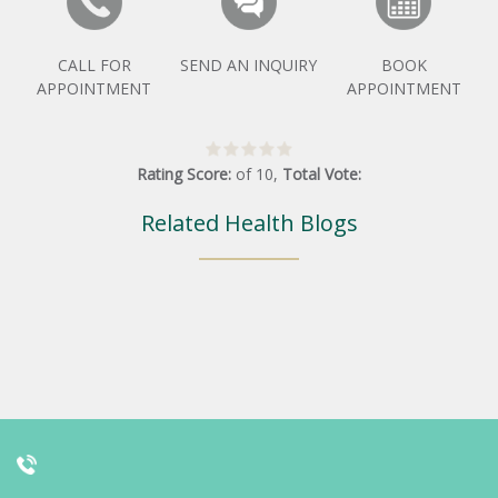
CALL FOR
SEND AN INQUIRY
BOOK
APPOINTMENT
APPOINTMENT
Rating Score:
of
10
,
Total Vote:
Related Health Blogs