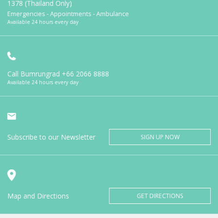
1378 (Thailand Only)
Emergencies - Appointments - Ambulance
Available 24 hours every day
Call Bumrungrad
+66 2066 8888
Available 24 hours every day
Subscribe to our Newsletter
SIGN UP NOW
Map and Directions
GET DIRECTIONS