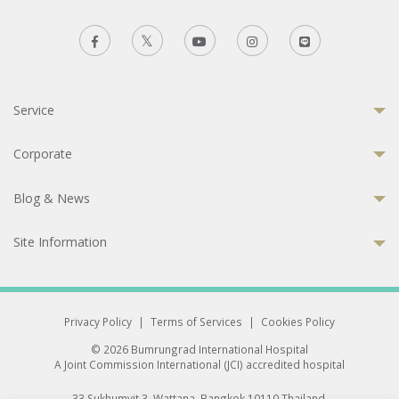
Service
Corporate
Blog & News
Site Information
Privacy Policy
|
Terms of Services
|
Cookies Policy
© 2026 Bumrungrad International Hospital
A Joint Commission International (JCI) accredited hospital
33 Sukhumvit 3, Wattana, Bangkok 10110 Thailand.