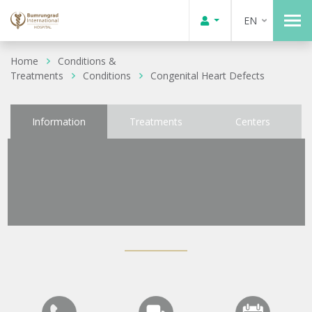
EN
Home
Conditions &
Treatments
Conditions
Congenital Heart Defects
Information
Treatments
Centers