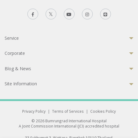
Service
Corporate
Blog & News
Site Information
Privacy Policy
|
Terms of Services
|
Cookies Policy
© 2026 Bumrungrad International Hospital
A Joint Commission International (JCI) accredited hospital
33 Sukhumvit 3, Wattana, Bangkok 10110 Thailand.