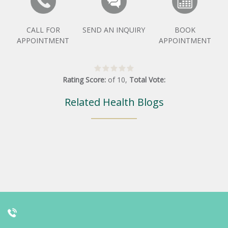
CALL FOR
SEND AN INQUIRY
BOOK
APPOINTMENT
APPOINTMENT
Rating Score:
of
10
,
Total Vote:
Related Health Blogs