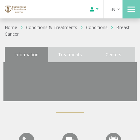
EN
Home
Conditions & Treatments
Conditions
Breast
Cancer
Information
Treatments
Centers