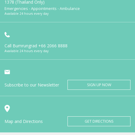
1378 (Thailand Only)
Emergencies - Appointments - Ambulance
Available 24 hours every day
Call Bumrungrad
+66 2066 8888
Available 24 hours every day
Subscribe to our Newsletter
SIGN UP NOW
Map and Directions
GET DIRECTIONS