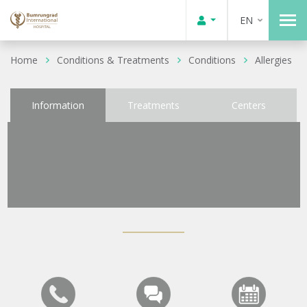
EN
Home
Conditions & Treatments
Conditions
Allergies
Information
Treatments
Centers