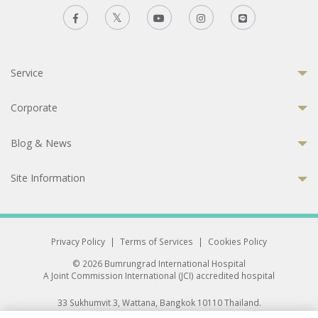
Service
Corporate
Blog & News
Site Information
Privacy Policy
|
Terms of Services
|
Cookies Policy
© 2026 Bumrungrad International Hospital
A Joint Commission International (JCI) accredited hospital
33 Sukhumvit 3, Wattana, Bangkok 10110 Thailand.
All rights reserved.