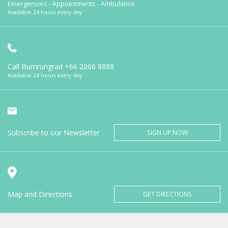
Emergencies - Appointments - Ambulance
Available 24 hours every day
Call Bumrungrad
+66 2066 8888
Available 24 hours every day
Subscribe to our Newsletter
SIGN UP NOW
Map and Directions
GET DIRECTIONS