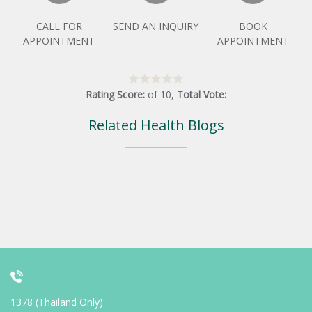
CALL FOR
SEND AN INQUIRY
BOOK
APPOINTMENT
APPOINTMENT
Rating Score:
of
10
,
Total Vote:
Related Health Blogs
1378 (Thailand Only)