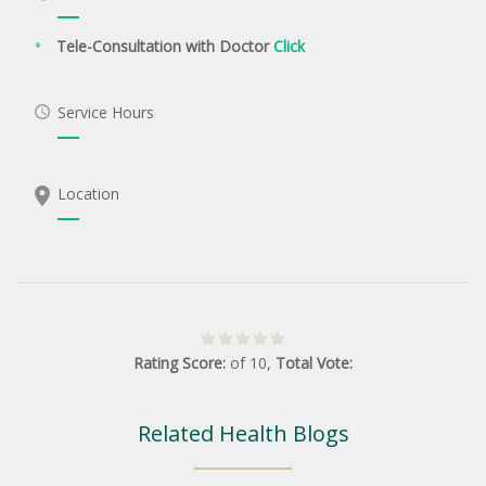
Tele-Consultation with Doctor
Click
Service Hours
Location
Rating Score:
of
10
,
Total Vote:
Related Health Blogs