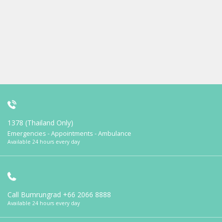
1378 (Thailand Only)
Emergencies - Appointments - Ambulance
Available 24 hours every day
Call Bumrungrad
+66 2066 8888
Available 24 hours every day