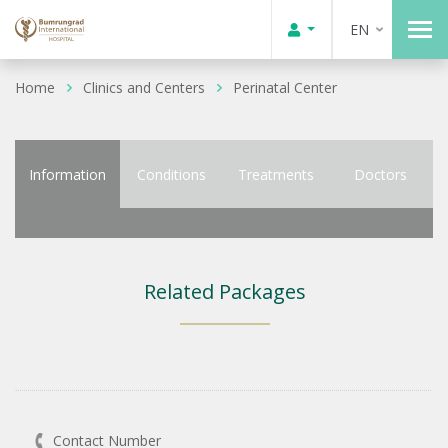
EN
Home
Clinics and Centers
Perinatal Center
Information
Conditions
Treatments
Doctors
Related Packages
Contact Number