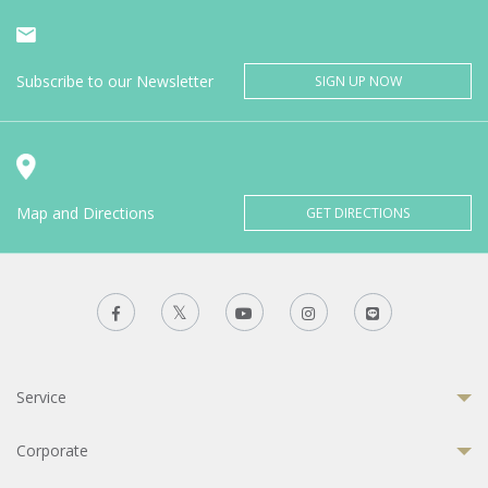
Subscribe to our Newsletter
SIGN UP NOW
Map and Directions
GET DIRECTIONS
Service
Corporate