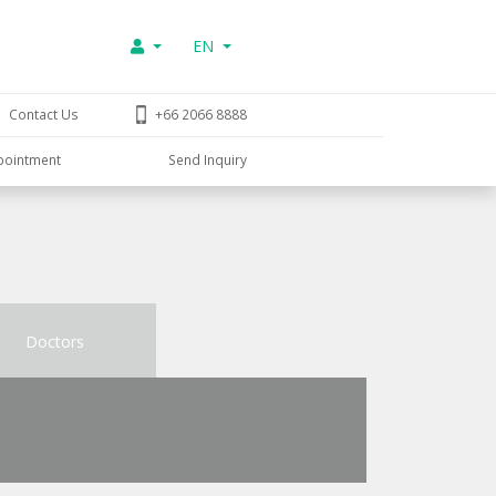
EN
Contact Us
+66 2066 8888
pointment
Send Inquiry
Doctors