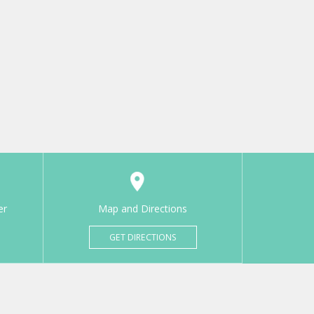
er
Map and Directions
GET DIRECTIONS