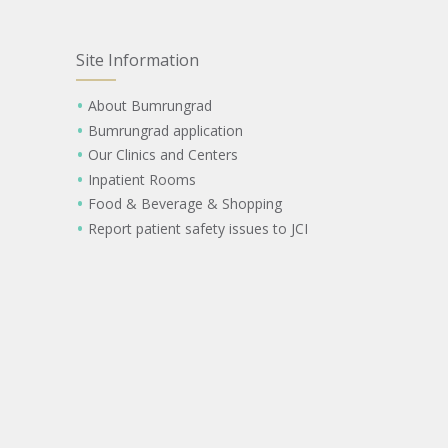
Site Information
About Bumrungrad
Bumrungrad application
Our Clinics and Centers
Inpatient Rooms
Food & Beverage & Shopping
Report patient safety issues to JCI