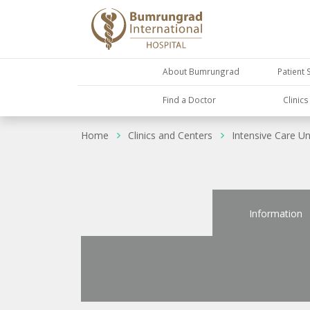
About Bumrungrad
Patient 
Find a Doctor
Clinic
Home
Clinics and Centers
Intensive Care Un
Information