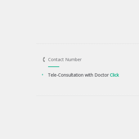
Contact Number
Tele-Consultation with Doctor
Click