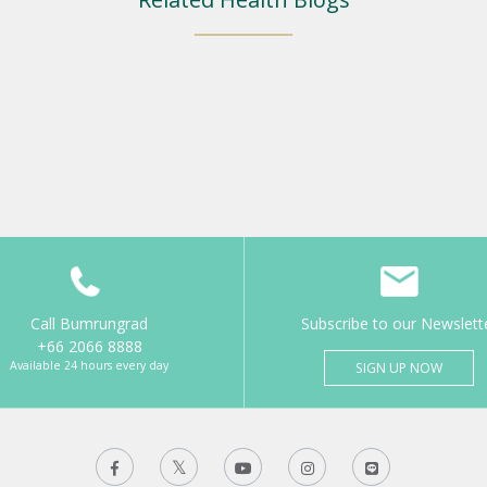
Call Bumrungrad
Subscribe to our Newslett
+66 2066 8888
Available 24 hours every day
SIGN UP NOW