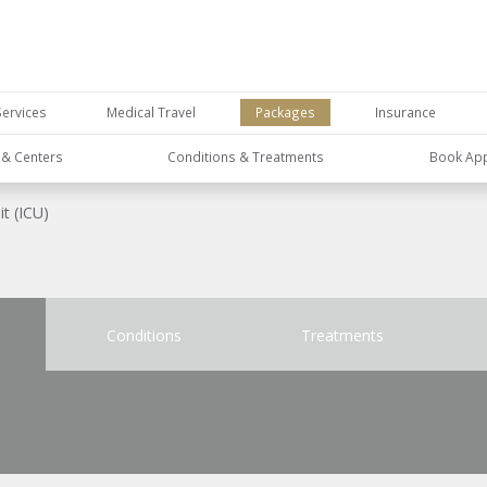
Services
Medical Travel
Packages
Insurance
s & Centers
Conditions & Treatments
Book Ap
it (ICU)
Conditions
Treatments