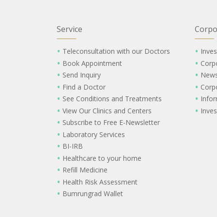
Service
Corpo
Teleconsultation with our Doctors
Inves
Book Appointment
Corp
Send Inquiry
New
Find a Doctor
Corp
See Conditions and Treatments
Info
View Our Clinics and Centers
Inves
Subscribe to Free E-Newsletter
Laboratory Services
BI-IRB
Healthcare to your home
Refill Medicine
Health Risk Assessment
Bumrungrad Wallet