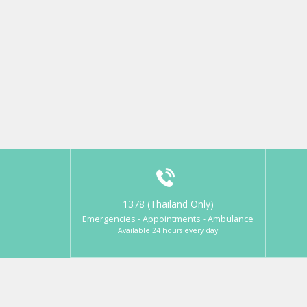
1378 (Thailand Only)
Emergencies - Appointments - Ambulance
Available 24 hours every day