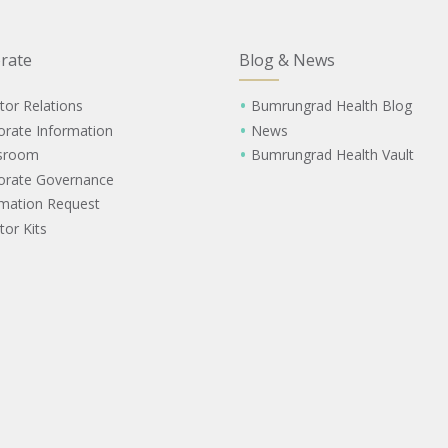
rate
Blog & News
tor Relations
Bumrungrad Health Blog
orate Information
News
sroom
Bumrungrad Health Vault
orate Governance
rmation Request
tor Kits