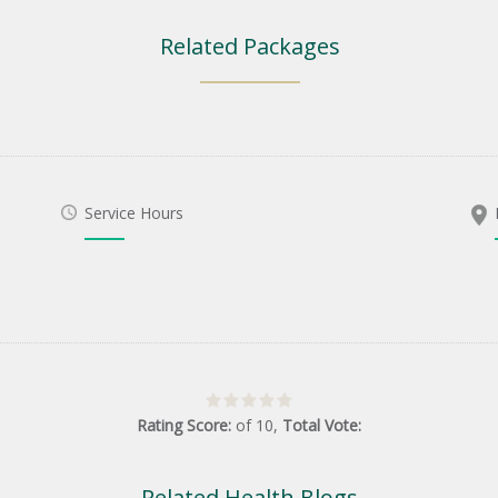
Related Packages
Service Hours
Rating Score:
of
10
,
Total Vote:
Related Health Blogs