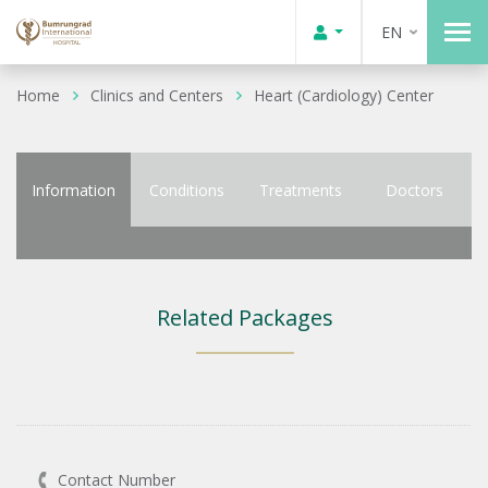
EN
Home
Clinics and Centers
Heart (Cardiology) Center
Information
Conditions
Treatments
Doctors
Related Packages
Contact Number