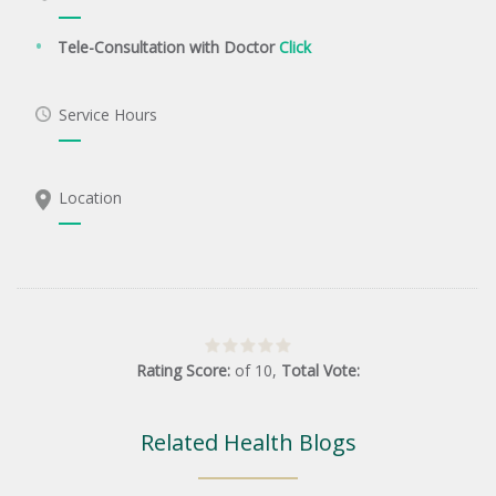
Tele-Consultation with Doctor
Click
Service Hours
Location
Rating Score:
of
10
,
Total Vote:
Related Health Blogs