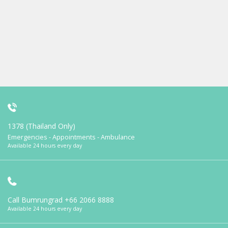
1378 (Thailand Only)
Emergencies - Appointments - Ambulance
Available 24 hours every day
Call Bumrungrad
+66 2066 8888
Available 24 hours every day