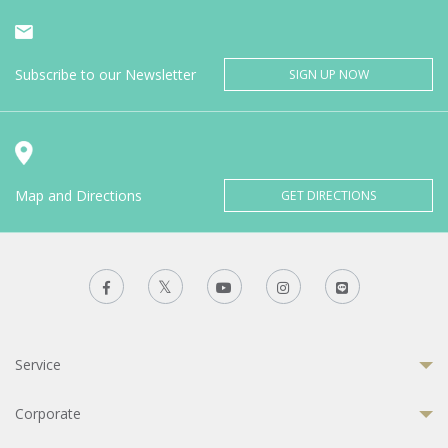
Subscribe to our Newsletter
SIGN UP NOW
Map and Directions
GET DIRECTIONS
Service
Corporate