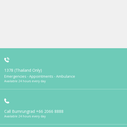
1378 (Thailand Only)
Emergencies - Appointments - Ambulance
Available 24 hours every day
Call Bumrungrad
+66 2066 8888
Available 24 hours every day