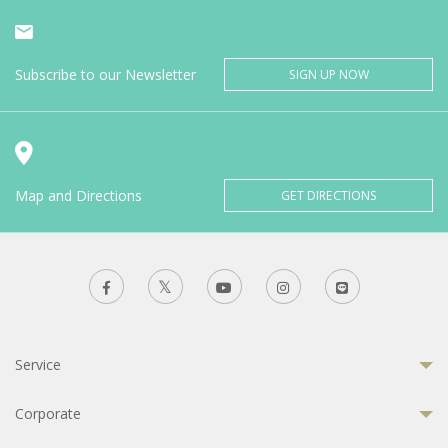
Subscribe to our Newsletter
SIGN UP NOW
Map and Directions
GET DIRECTIONS
Service
Corporate