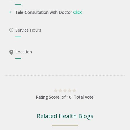
Tele-Consultation with Doctor
Click
Service Hours
Location
Rating Score:
of
10
,
Total Vote:
Related Health Blogs