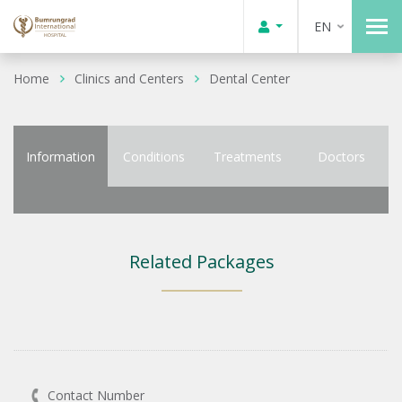
EN
Home
Clinics and Centers
Dental Center
Information
Conditions
Treatments
Doctors
Related Packages
Contact Number