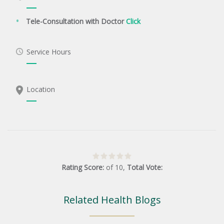
Tele-Consultation with Doctor
Click
Service Hours
Location
Rating Score:
of
10
,
Total Vote:
Related Health Blogs