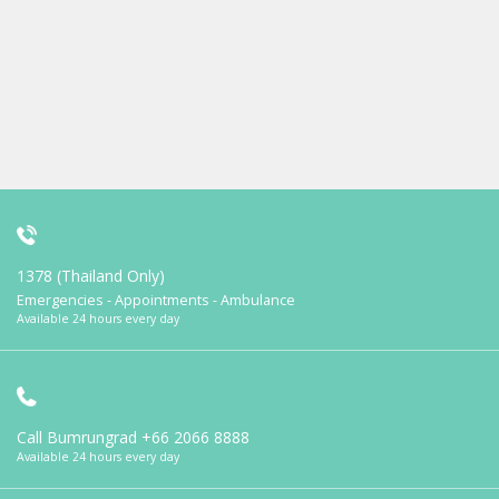
1378 (Thailand Only)
Emergencies - Appointments - Ambulance
Available 24 hours every day
Call Bumrungrad
+66 2066 8888
Available 24 hours every day