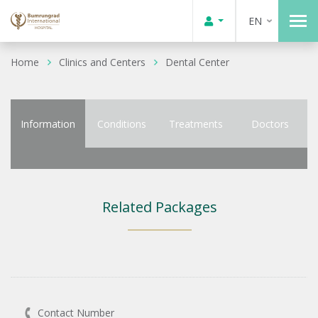
EN
Home
Clinics and Centers
Dental Center
Information
Conditions
Treatments
Doctors
Related Packages
Contact Number