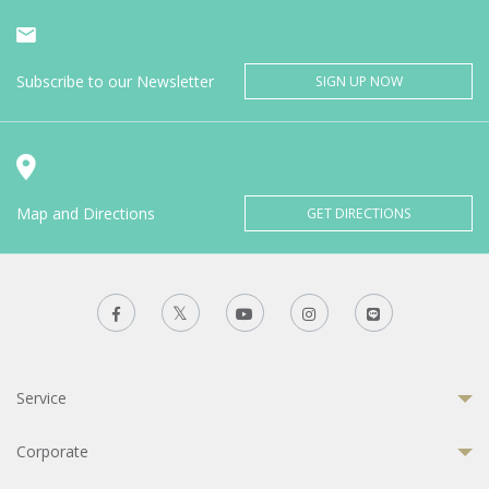
Subscribe to our Newsletter
SIGN UP NOW
Map and Directions
GET DIRECTIONS
Service
Corporate