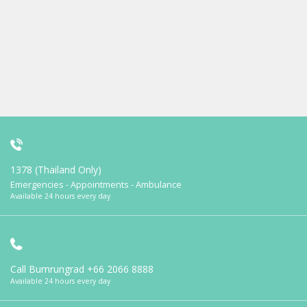
1378 (Thailand Only)
Emergencies - Appointments - Ambulance
Available 24 hours every day
Call Bumrungrad
+66 2066 8888
Available 24 hours every day