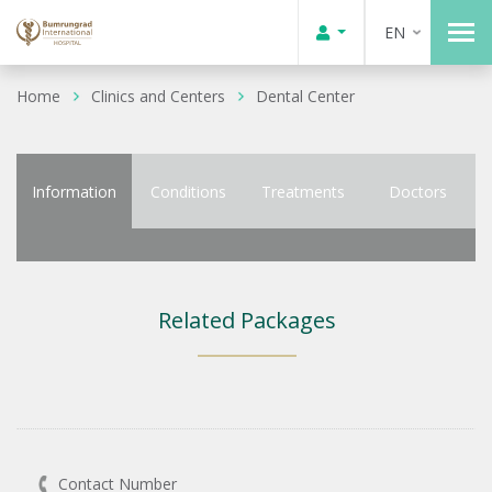
EN
Home
Clinics and Centers
Dental Center
Information
Conditions
Treatments
Doctors
Related Packages
Contact Number