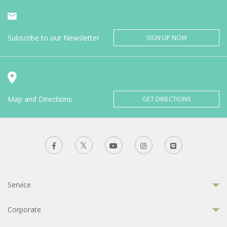
Subscribe to our Newsletter
SIGN UP NOW
Map and Directions
GET DIRECTIONS
Service
Corporate