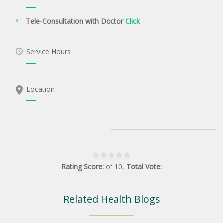
Tele-Consultation with Doctor
Click
Service Hours
Location
Rating Score:
of
10
,
Total Vote:
Related Health Blogs