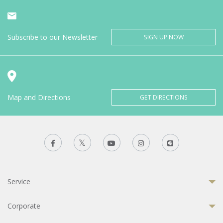
Subscribe to our Newsletter
SIGN UP NOW
Map and Directions
GET DIRECTIONS
Service
Corporate