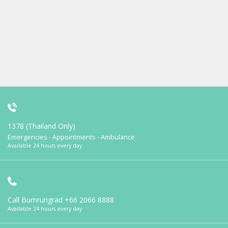
1378 (Thailand Only)
Emergencies - Appointments - Ambulance
Available 24 hours every day
Call Bumrungrad
+66 2066 8888
Available 24 hours every day