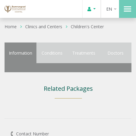
EN
Home
Clinics and Centers
Children's Center
Information
Conditions
Treatments
Doctors
Related Packages
Contact Number