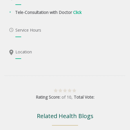
Tele-Consultation with Doctor
Click
Service Hours
Location
Rating Score:
of
10
,
Total Vote:
Related Health Blogs