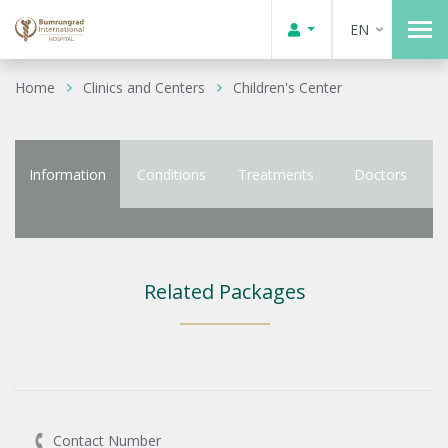
EN
Home
Clinics and Centers
Children's Center
Information
Conditions
Treatments
Doctors
Related Packages
Contact Number