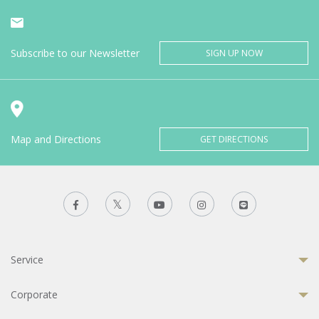
Subscribe to our Newsletter
SIGN UP NOW
Map and Directions
GET DIRECTIONS
Service
Corporate