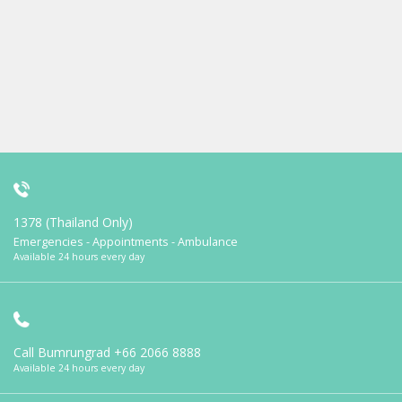
1378 (Thailand Only)
Emergencies - Appointments - Ambulance
Available 24 hours every day
Call Bumrungrad
+66 2066 8888
Available 24 hours every day