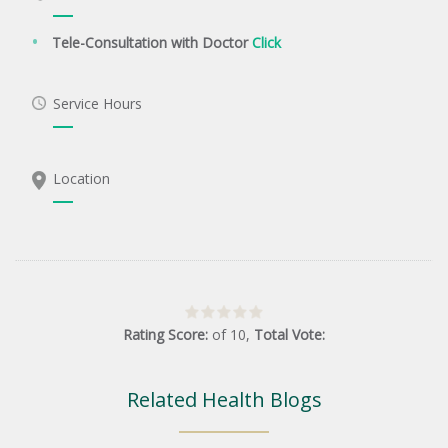
Tele-Consultation with Doctor
Click
Service Hours
Location
Rating Score:
of
10
,
Total Vote:
Related Health Blogs