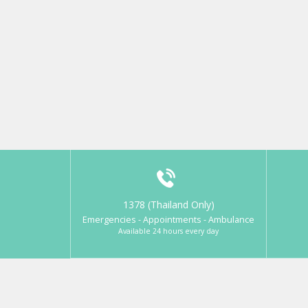
1378 (Thailand Only)
Emergencies - Appointments - Ambulance
Available 24 hours every day