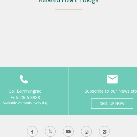
Call Bumrungrad
Subscribe to our Newslett
+66 2066 8888
Available 24 hours every day
SIGN UP NOW