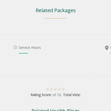
Related Packages
Service Hours
Rating Score:
of
10
,
Total Vote:
Related Health Blogs