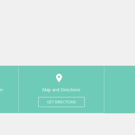
er
Map and Directions
GET DIRECTIONS