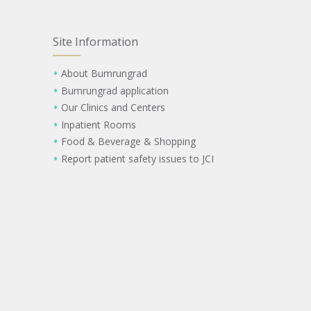
Site Information
About Bumrungrad
Bumrungrad application
Our Clinics and Centers
Inpatient Rooms
Food & Beverage & Shopping
Report patient safety issues to JCI