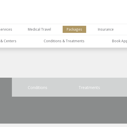
Services
Medical Travel
Packages
Insurance
s & Centers
Conditions & Treatments
Book Ap
Conditions
Treatments