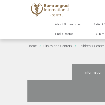
About Bumrungrad
Patient 
Find a Doctor
Clinic
Home
Clinics and Centers
Children's Center
Information