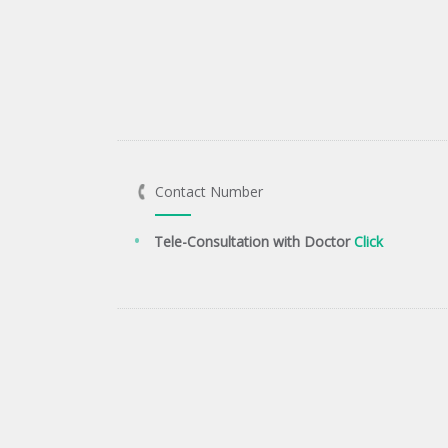
Contact Number
Tele-Consultation with Doctor
Click