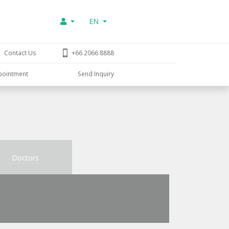
EN
Contact Us
+66 2066 8888
pointment
Send Inquiry
Doctors