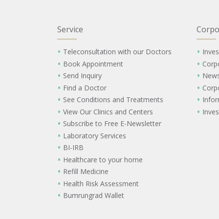
Service
Corpo
Teleconsultation with our Doctors
Inves
Book Appointment
Corp
Send Inquiry
New
Find a Doctor
Corp
See Conditions and Treatments
Info
View Our Clinics and Centers
Inves
Subscribe to Free E-Newsletter
Laboratory Services
BI-IRB
Healthcare to your home
Refill Medicine
Health Risk Assessment
Bumrungrad Wallet