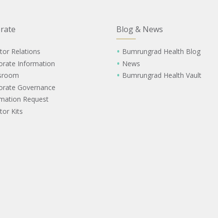
rate
Blog & News
tor Relations
Bumrungrad Health Blog
orate Information
News
sroom
Bumrungrad Health Vault
orate Governance
rmation Request
tor Kits