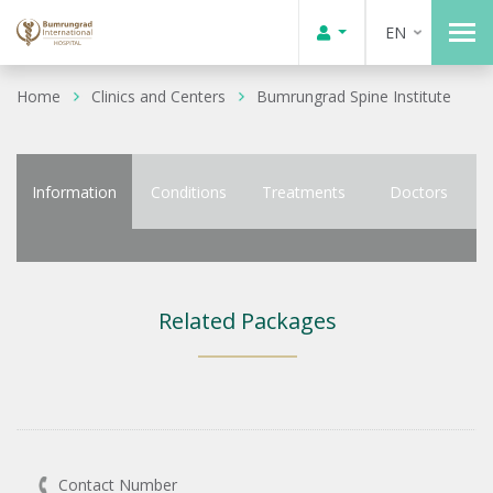
EN
Home
Clinics and Centers
Bumrungrad Spine Institute
Information
Conditions
Treatments
Doctors
Related Packages
Contact Number