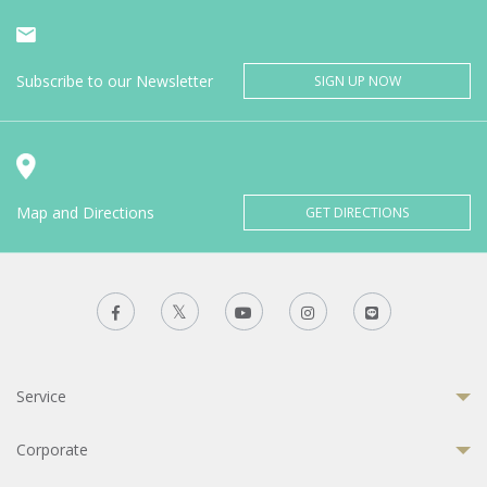
Subscribe to our Newsletter
SIGN UP NOW
Map and Directions
GET DIRECTIONS
Service
Corporate