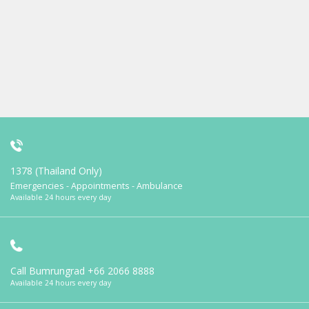
1378 (Thailand Only)
Emergencies - Appointments - Ambulance
Available 24 hours every day
Call Bumrungrad
+66 2066 8888
Available 24 hours every day