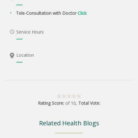
Tele-Consultation with Doctor
Click
Service Hours
Location
Rating Score:
of
10
,
Total Vote:
Related Health Blogs