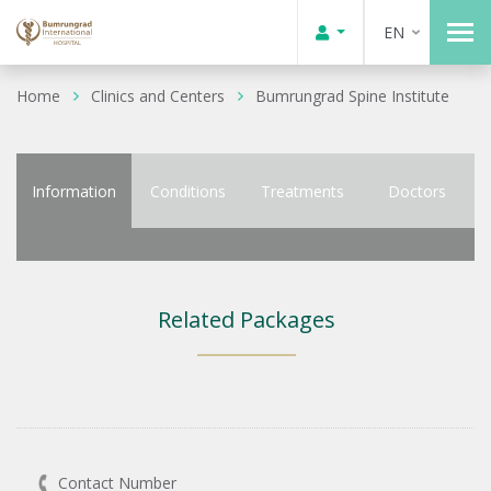
EN
Home
Clinics and Centers
Bumrungrad Spine Institute
Information
Conditions
Treatments
Doctors
Related Packages
Contact Number