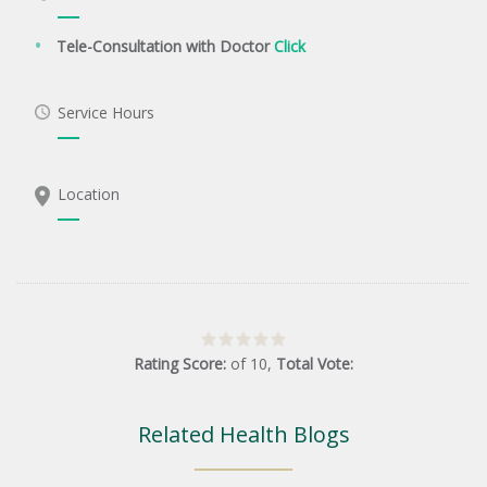
Tele-Consultation with Doctor
Click
Service Hours
Location
Rating Score:
of
10
,
Total Vote:
Related Health Blogs