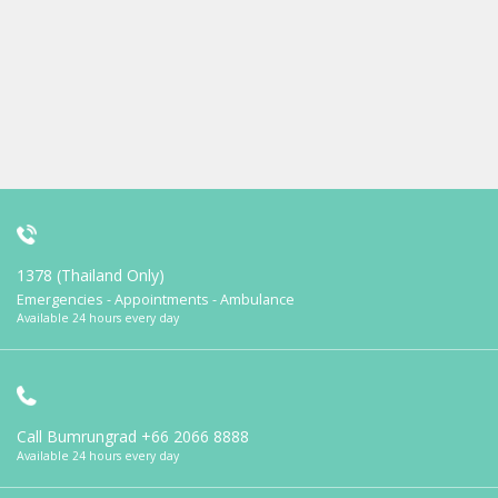
1378 (Thailand Only)
Emergencies - Appointments - Ambulance
Available 24 hours every day
Call Bumrungrad
+66 2066 8888
Available 24 hours every day