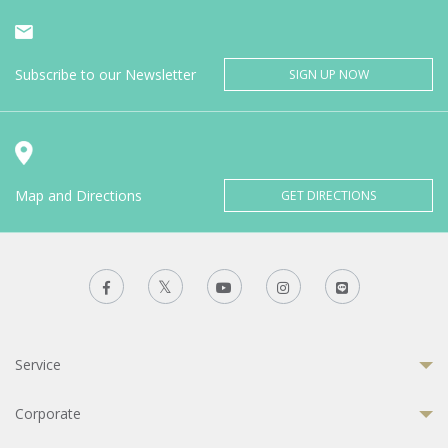
Subscribe to our Newsletter
SIGN UP NOW
Map and Directions
GET DIRECTIONS
Service
Corporate