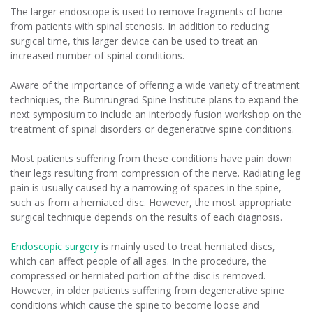
The larger endoscope is used to remove fragments of bone
from patients with spinal stenosis. In addition to reducing
surgical time, this larger device can be used to treat an
increased number of spinal conditions.
Aware of the importance of offering a wide variety of treatment
techniques, the Bumrungrad Spine Institute plans to expand the
next symposium to include an interbody fusion workshop on the
treatment of spinal disorders or degenerative spine conditions.
Most patients suffering from these conditions have pain down
their legs resulting from compression of the nerve. Radiating leg
pain is usually caused by a narrowing of spaces in the spine,
such as from a herniated disc. However, the most appropriate
surgical technique depends on the results of each diagnosis.
Endoscopic surgery
is mainly used to treat herniated discs,
which can affect people of all ages. In the procedure, the
compressed or herniated portion of the disc is removed.
However, in older patients suffering from degenerative spine
conditions which cause the spine to become loose and