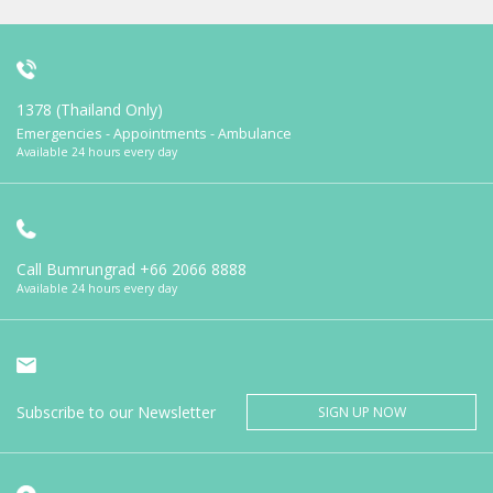
1378 (Thailand Only)
Emergencies - Appointments - Ambulance
Available 24 hours every day
Call Bumrungrad
+66 2066 8888
Available 24 hours every day
Subscribe to our Newsletter
SIGN UP NOW