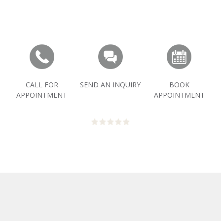
CALL FOR
SEND AN INQUIRY
BOOK
APPOINTMENT
APPOINTMENT