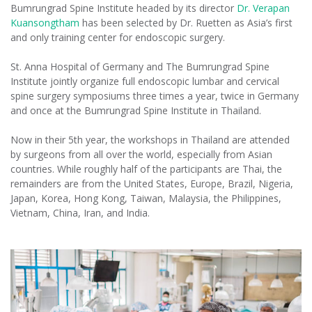
Bumrungrad Spine Institute headed by its director
Dr. Verapan
Kuansongtham
has been selected by Dr. Ruetten as Asia’s first
and only training center for endoscopic surgery.
St. Anna Hospital of Germany and The Bumrungrad Spine
Institute jointly organize full endoscopic lumbar and cervical
spine surgery symposiums three times a year, twice in Germany
and once at the Bumrungrad Spine Institute in Thailand.
Now in their 5th year, the workshops in Thailand are attended
by surgeons from all over the world, especially from Asian
countries. While roughly half of the participants are Thai, the
remainders are from the United States, Europe, Brazil, Nigeria,
Japan, Korea, Hong Kong, Taiwan, Malaysia, the Philippines,
Vietnam, China, Iran, and India.