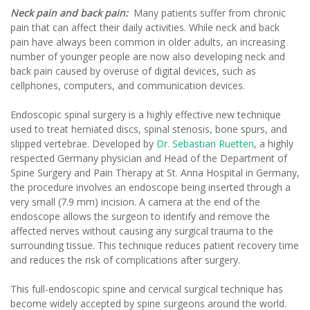
Neck pain and back pain:
Many patients suffer from chronic
pain that can affect their daily activities. While neck and back
pain have always been common in older adults, an increasing
number of younger people are now also developing neck and
back pain caused by overuse of digital devices, such as
cellphones, computers, and communication devices.
Endoscopic spinal surgery is a highly effective new technique
used to treat herniated discs, spinal stenosis, bone spurs, and
slipped vertebrae. Developed by
Dr. Sebastian Ruetten
, a highly
respected Germany physician and Head of the Department of
Spine Surgery and Pain Therapy at St. Anna Hospital in Germany,
the procedure involves an endoscope being inserted through a
very small (7.9 mm) incision. A camera at the end of the
endoscope allows the surgeon to identify and remove the
affected nerves without causing any surgical trauma to the
surrounding tissue. This technique reduces patient recovery time
and reduces the risk of complications after surgery.
This full-endoscopic spine and cervical surgical technique has
become widely accepted by spine surgeons around the world.