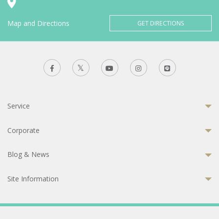
Map and Directions
GET DIRECTIONS
Service
Corporate
Blog & News
Site Information