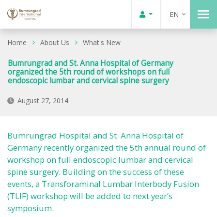
EN
Home
About Us
What's New
Bumrungrad and St. Anna Hospital of Germany
organized the 5th round of workshops on full
endoscopic lumbar and cervical spine surgery
August 27, 2014
Bumrungrad Hospital and St. Anna Hospital of
Germany recently organized the 5th annual round of
workshop on full endoscopic lumbar and cervical
spine surgery. Building on the success of these
events, a Transforaminal Lumbar Interbody Fusion
(TLIF) workshop will be added to next year’s
symposium.