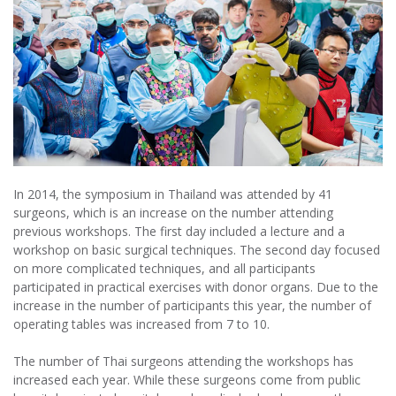
In 2014, the symposium in Thailand was attended by 41
surgeons, which is an increase on the number attending
previous workshops. The first day included a lecture and a
workshop on basic surgical techniques. The second day focused
on more complicated techniques, and all participants
participated in practical exercises with donor organs. Due to the
increase in the number of participants this year, the number of
operating tables was increased from 7 to 10.
The number of Thai surgeons attending the workshops has
increased each year. While these surgeons come from public