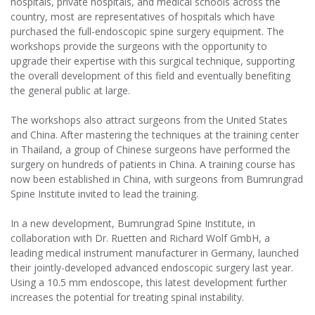
hospitals, private hospitals, and medical schools across the
country, most are representatives of hospitals which have
purchased the full-endoscopic spine surgery equipment. The
workshops provide the surgeons with the opportunity to
upgrade their expertise with this surgical technique, supporting
the overall development of this field and eventually benefiting
the general public at large.
The workshops also attract surgeons from the United States
and China. After mastering the techniques at the training center
in Thailand, a group of Chinese surgeons have performed the
surgery on hundreds of patients in China. A training course has
now been established in China, with surgeons from Bumrungrad
Spine Institute invited to lead the training.
In a new development, Bumrungrad Spine Institute, in
collaboration with Dr. Ruetten and Richard Wolf GmbH, a
leading medical instrument manufacturer in Germany, launched
their jointly-developed advanced endoscopic surgery last year.
Using a 10.5 mm endoscope, this latest development further
increases the potential for treating spinal instability.