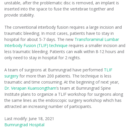
unstable, after the problematic disc is removed, an implant is
inserted into the space to fuse the vertebrae together and
provide stability.
The conventional interbody fusion requires a large incision and
traumatic bleeding. In most cases, patients have to stay in
hospital for about 5-7 days. The new
Transforaminal Lumbar
Interbody Fusion (TLIF) technique
requires a smaller incision and
less traumatic bleeding. Patients can walk within 8-12 hours and
only need to stay in hospital for 2 nights.
A team of surgeons at Bumrungrad have performed
TLIF
surgery
for more than 200 patients. The technique is less
traumatic and time consuming. At the beginning of next year,
Dr. Verapan Kuansongtham
’s team at Bumrungrad Spine
Institute plans to organize a TLIF workshop for surgeons along
the same lines as the endoscopic surgery workshop which has
attracted an increasing number of participants.
Last modify: June 18, 2021
Bumrungrad Hospital