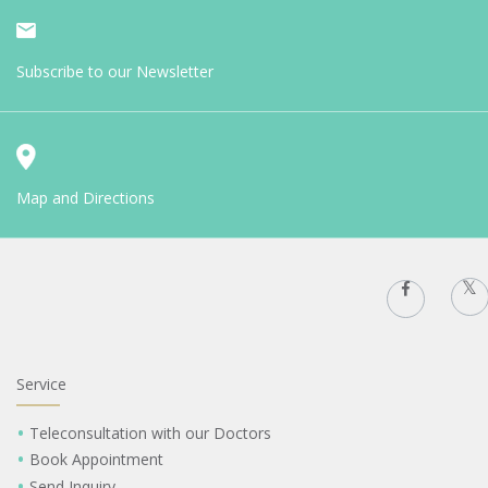
Subscribe to our Newsletter
Map and Directions
Service
Teleconsultation with our Doctors
Book Appointment
Send Inquiry