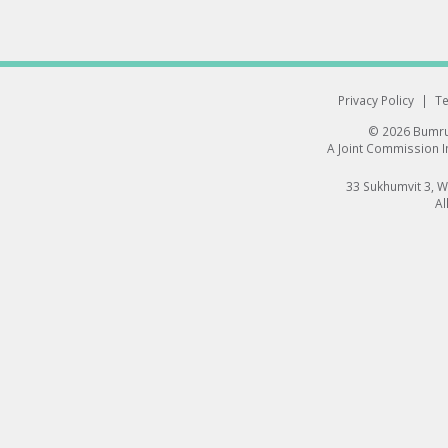
Privacy Policy
|
Te
© 2026 Bumrun
A Joint Commission In
33 Sukhumvit 3, 
Al