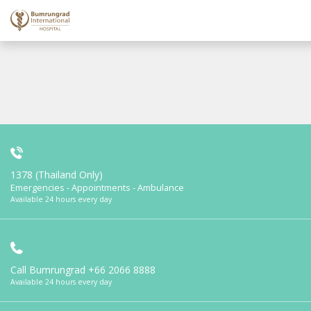
1378 (Thailand Only)
Emergencies - Appointments - Ambulance
Available 24 hours every day
Call Bumrungrad
+66 2066 8888
Available 24 hours every day