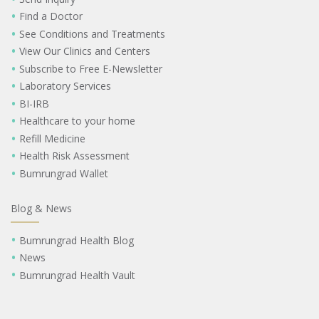
Find a Doctor
See Conditions and Treatments
View Our Clinics and Centers
Subscribe to Free E-Newsletter
Laboratory Services
BI-IRB
Healthcare to your home
Refill Medicine
Health Risk Assessment
Bumrungrad Wallet
Blog & News
Bumrungrad Health Blog
News
Bumrungrad Health Vault