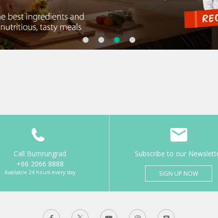
Call Bumrungrad
Subscribe to our Newslett
+66 2066 8888
Available 24 hours every day
SIGN UP NOW