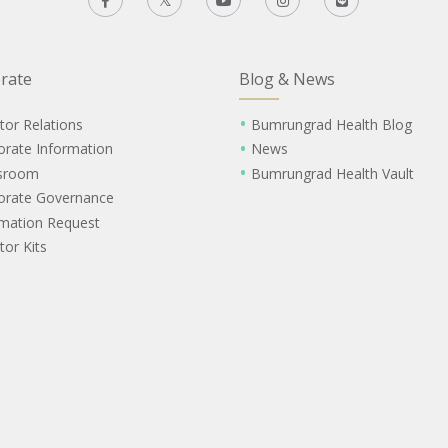
rate
Blog & News
tor Relations
Bumrungrad Health Blog
orate Information
News
sroom
Bumrungrad Health Vault
orate Governance
rmation Request
tor Kits