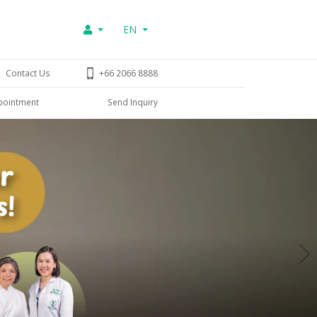
EN
Contact Us
+66 2066 8888
pointment
Send Inquiry