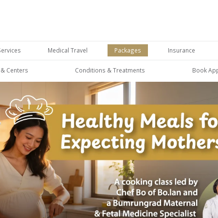
Services
Medical Travel
Packages
Insurance
s & Centers
Conditions & Treatments
Book Ap