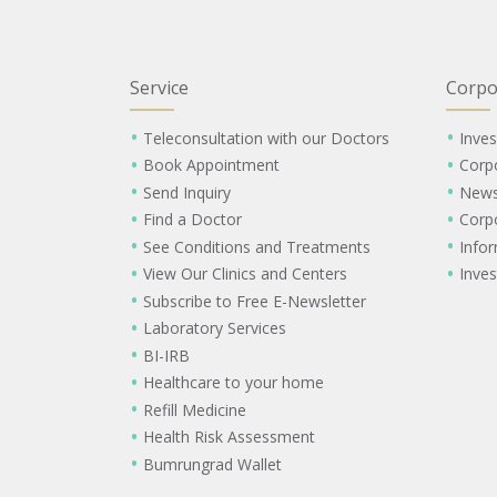
Service
Corpo
Teleconsultation with our Doctors
Inves
Book Appointment
Corp
Send Inquiry
New
Find a Doctor
Corp
See Conditions and Treatments
Info
View Our Clinics and Centers
Inves
Subscribe to Free E-Newsletter
Laboratory Services
BI-IRB
Healthcare to your home
Refill Medicine
Health Risk Assessment
Bumrungrad Wallet