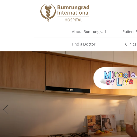
About Bumrungrad
Patient 
Find a Doctor
Clinic