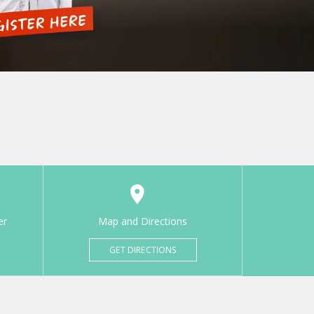
er
Map and Directions
GET DIRECTIONS