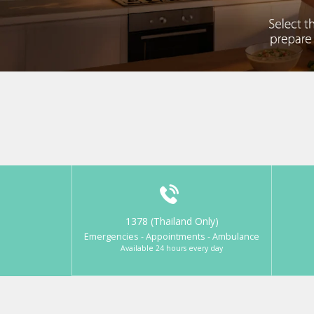
1378 (Thailand Only)
Emergencies - Appointments - Ambulance
Available 24 hours every day