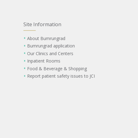
Site Information
About Bumrungrad
Bumrungrad application
Our Clinics and Centers
Inpatient Rooms
Food & Beverage & Shopping
Report patient safety issues to JCI