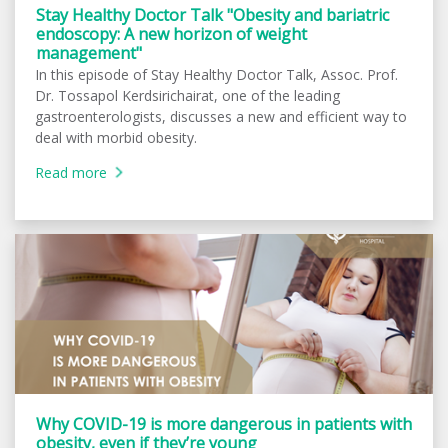
Stay Healthy Doctor Talk "Obesity and bariatric
endoscopy: A new horizon of weight
management"
In this episode of Stay Healthy Doctor Talk, Assoc. Prof.
Dr. Tossapol Kerdsirichairat, one of the leading
gastroenterologists, discusses a new and efficient way to
deal with morbid obesity.
Read more
Why COVID-19 is more dangerous in patients with
obesity, even if they’re young