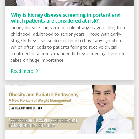
Why is kidney disease screening important and
which patients are considered at risk?
kidney disease can strike people at any stage of life, from
childhood, adulthood to senior years. Those with early-
stage kidney disease do not tend to have any symptoms,
which often leads to patients failing to receive crucial
treatment in a timely manner. Kidney screening therefore
takes on huge importance.
Read more