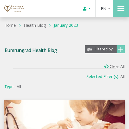
EN
Home
Health Blog
January 2023
Filtered by
Bumrungrad Health Blog
Clear All
Selected Filter (s):
All
Type :
All