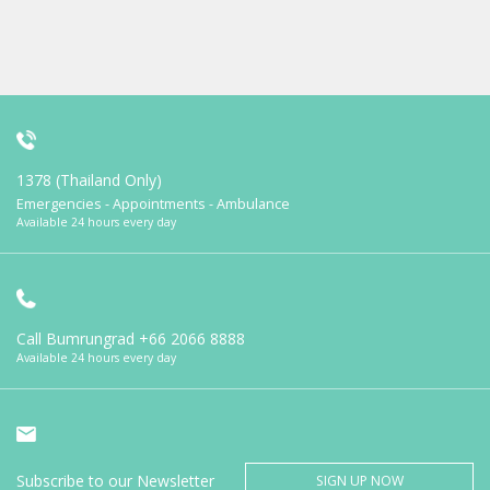
1378 (Thailand Only)
Emergencies - Appointments - Ambulance
Available 24 hours every day
Call Bumrungrad
+66 2066 8888
Available 24 hours every day
Subscribe to our Newsletter
SIGN UP NOW