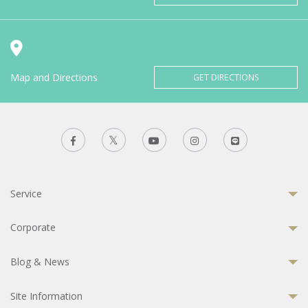
Map and Directions
GET DIRECTIONS
Service
Corporate
Blog & News
Site Information