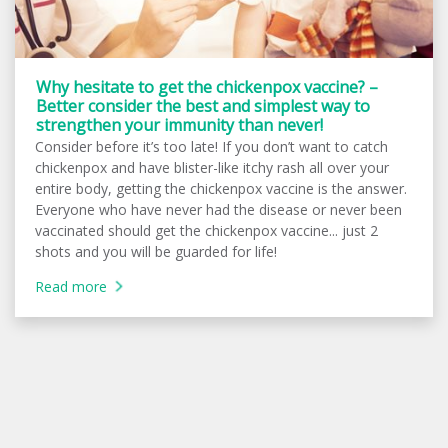
Why hesitate to get the chickenpox vaccine? –
Better consider the best and simplest way to
strengthen your immunity than never!
Consider before it’s too late! If you don’t want to catch
chickenpox and have blister-like itchy rash all over your
entire body, getting the chickenpox vaccine is the answer.
Everyone who have never had the disease or never been
vaccinated should get the chickenpox vaccine... just 2
shots and you will be guarded for life!
Read more