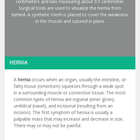
centimeters and two measuring about 0.5 centimeter.
Surgical tools are used to visualize the hernia from
behind. A synthetic mesh is placed to cover the weakness
in the muscle and sutured in place.
HERNIA
A
hernia
occurs when an organ, usually the intestine, or
fatty tissue (omentum) squeezes through a weak spot
in a surrounding muscle or connective tissue. The most
common types of hernia are inguinal (inner groin),
umbilical (navel), and incisional (resulting from an
incision). The first symptom of hernia is usually a
palpable mass that may increase and decrease in size.
There may or may not be painful.