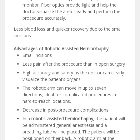
monitor. Fiber optics provide light and help the
doctor visualize the area clearly and perform the
procedure accurately.
Less blood loss and quicker recovery due to the small
incisions
Advantages of Robotic-Assisted Herniorrhaphy
Small incisions
Less pain after the procedure than in open surgery
High accuracy and safety as the doctor can clearly
visualize the patient’s organs
The robotic arm can move in up to seven
directions, ideal for complicated procedures in
hard-to-reach locations.
Decrease in post-procedure complications
In a
robotic-assisted herniorrhaphy
, the patient will
be administered general anesthesia and a
breathing tube will be placed. The patient will be
positioned on their back. A robotic arm at the