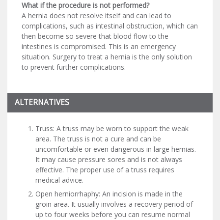
What if the procedure is not performed?
A hernia does not resolve itself and can lead to
complications, such as intestinal obstruction, which can
then become so severe that blood flow to the
intestines is compromised. This is an emergency
situation. Surgery to treat a hernia is the only solution
to prevent further complications.
ALTERNATIVES
Truss: A truss may be worn to support the weak
area. The truss is not a cure and can be
uncomfortable or even dangerous in large hernias.
It may cause pressure sores and is not always
effective. The proper use of a truss requires
medical advice.
Open herniorrhaphy: An incision is made in the
groin area. It usually involves a recovery period of
up to four weeks before you can resume normal