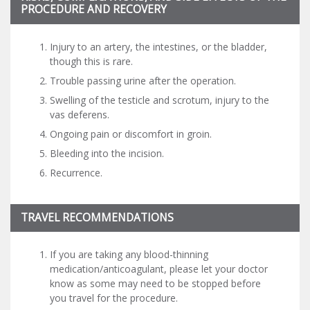
PROCEDURE AND RECOVERY
Injury to an artery, the intestines, or the bladder,
though this is rare.
Trouble passing urine after the operation.
Swelling of the testicle and scrotum, injury to the
vas deferens.
Ongoing pain or discomfort in groin.
Bleeding into the incision.
Recurrence.
TRAVEL RECOMMENDATIONS
If you are taking any blood-thinning
medication/anticoagulant, please let your doctor
know as some may need to be stopped before
you travel for the procedure.