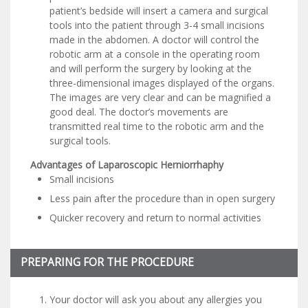
patient’s bedside will insert a camera and surgical
tools into the patient through 3-4 small incisions
made in the abdomen. A doctor will control the
robotic arm at a console in the operating room
and will perform the surgery by looking at the
three-dimensional images displayed of the organs.
The images are very clear and can be magnified a
good deal. The doctor’s movements are
transmitted real time to the robotic arm and the
surgical tools.
Advantages of Laparoscopic Herniorrhaphy
Small incisions
Less pain after the procedure than in open surgery
Quicker recovery and return to normal activities
PREPARING FOR THE PROCEDURE
Your doctor will ask you about any allergies you