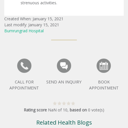
strenuous activities.
Created When: January 15, 2021
Last modify: January 15, 2021
Bumrungrad Hospital
CALL FOR
SEND AN INQUIRY
BOOK
APPOINTMENT
APPOINTMENT
Rating score
NaN
of
10
,
based on
0
vote(s)
Related Health Blogs