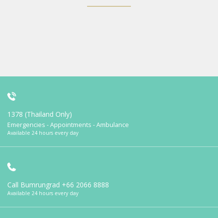
1378 (Thailand Only)
Emergencies - Appointments - Ambulance
Available 24 hours every day
Call Bumrungrad
+66 2066 8888
Available 24 hours every day