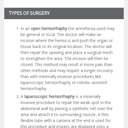
TYPES OF SURGERY
In an
open herniorrhaphy
the anesthesia used may
be general or local. The doctor will make an
incision where the hernia is and push the organ or
tissue back to its original location. The doctor will
then repair the opening and place a surgical mesh
to strengthen the area. The incision will then be
closed. This method may result in more pain than
other methods and may require a longer recovery
than with minimally invasive procedures like
laparoscopic herniorrhaphy or robotic-assisted
herniorrhaphy.
A
laparoscopic herniorrhaphy
is a minimally
invasive procedure to repair the weak spot in the
abdominal wall by placing a synthetic net over the
area and attach it to surrounding muscle. A thin,
flexible tube with a camera at the end is used for
this procedure and images are displayed onto a