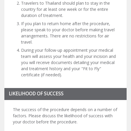
Travelers to Thailand should plan to stay in the
country for at least one week or for the entire
duration of treatment.
If you plan to return home after the procedure,
please speak to your doctor before making travel
arrangements. There are no restrictions for air
travel.
During your follow-up appointment your medical
team will assess your health and your incision and
you will receive documents detailing your medical
and treatment history and your "Fit to Fly"
certificate (if needed).
LIKELIHOOD OF SUCCESS
The success of the procedure depends on a number of
factors. Please discuss the likelihood of success with
your doctor before the procedure.