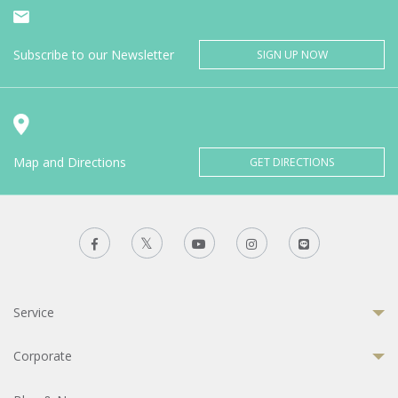
Subscribe to our Newsletter
SIGN UP NOW
Map and Directions
GET DIRECTIONS
Service
Corporate