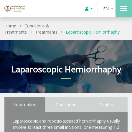
EN
Home
Conditions &
Treatments
Treatments
Laparoscopic Herniorrhaphy
Laparoscopic Herniorrhaphy
Information
Conditions
Centers
Laparoscopic and robotic-assisted herniorrhaphy usually
involve at least three small incisions, one measuring 1.2