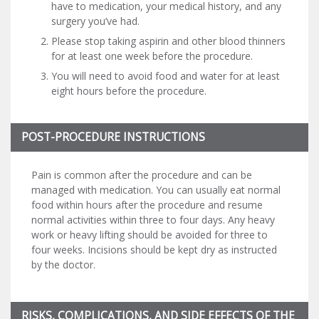
have to medication, your medical history, and any
surgery you’ve had.
Please stop taking aspirin and other blood thinners
for at least one week before the procedure.
You will need to avoid food and water for at least
eight hours before the procedure.
POST-PROCEDURE INSTRUCTIONS
Pain is common after the procedure and can be
managed with medication. You can usually eat normal
food within hours after the procedure and resume
normal activities within three to four days. Any heavy
work or heavy lifting should be avoided for three to
four weeks. Incisions should be kept dry as instructed
by the doctor.
RISKS, COMPLICATIONS, AND SIDE EFFECTS OF THE