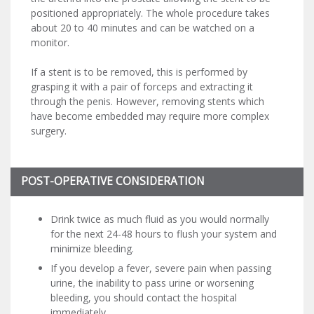
positioned appropriately. The whole procedure takes
about 20 to 40 minutes and can be watched on a
monitor.
If a stent is to be removed, this is performed by
grasping it with a pair of forceps and extracting it
through the penis. However, removing stents which
have become embedded may require more complex
surgery.
POST-OPERATIVE CONSIDERATION
Drink twice as much fluid as you would normally
for the next 24-48 hours to flush your system and
minimize bleeding.
If you develop a fever, severe pain when passing
urine, the inability to pass urine or worsening
bleeding, you should contact the hospital
immediately.