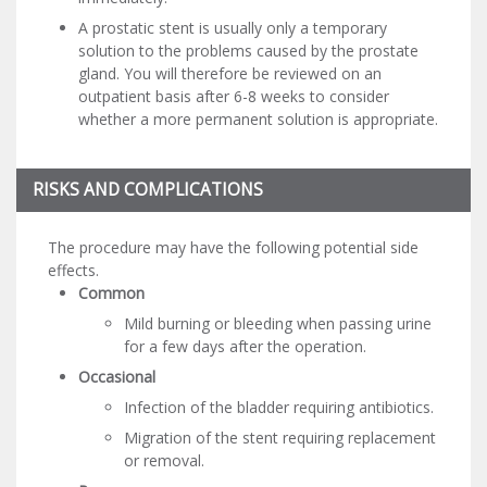
A prostatic stent is usually only a temporary
solution to the problems caused by the prostate
gland. You will therefore be reviewed on an
outpatient basis after 6-8 weeks to consider
whether a more permanent solution is appropriate.
RISKS AND COMPLICATIONS
The procedure may have the following potential side
effects.
Common
Mild burning or bleeding when passing urine
for a few days after the operation.
Occasional
Infection of the bladder requiring antibiotics.
Migration of the stent requiring replacement
or removal.