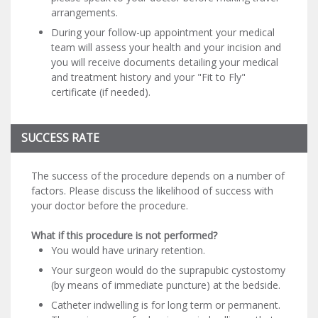
arrangements.
During your follow-up appointment your medical
team will assess your health and your incision and
you will receive documents detailing your medical
and treatment history and your "Fit to Fly"
certificate (if needed).
SUCCESS RATE
The success of the procedure depends on a number of
factors. Please discuss the likelihood of success with
your doctor before the procedure.
What if this procedure is not performed?
You would have urinary retention.
Your surgeon would do the suprapubic cystostomy
(by means of immediate puncture) at the bedside.
Catheter indwelling is for long term or permanent.