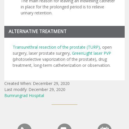
The main reason for leaving an indwelling catheter
in place for the prolonged period is to relieve
urinary retention.
ALTERNATIVE TREATMENT
Transurethral resection of the prostate (TURP)
, open
surgery, laser prostate surgery,
GreenLight laser PVP
(photoselective vaporization of the prostate), drug
treatment, long-term catheterization or observation.
Created When: December 29, 2020
Last modify: December 29, 2020
Bumrungrad Hospital