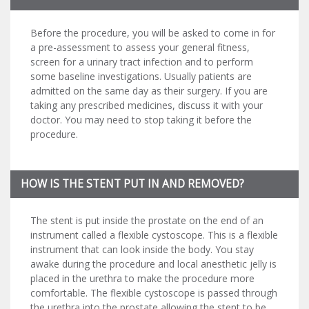
Before the procedure, you will be asked to come in for
a pre-assessment to assess your general fitness,
screen for a urinary tract infection and to perform
some baseline investigations. Usually patients are
admitted on the same day as their surgery. If you are
taking any prescribed medicines, discuss it with your
doctor. You may need to stop taking it before the
procedure.
HOW IS THE STENT PUT IN AND REMOVED?
The stent is put inside the prostate on the end of an
instrument called a flexible cystoscope. This is a flexible
instrument that can look inside the body. You stay
awake during the procedure and local anesthetic jelly is
placed in the urethra to make the procedure more
comfortable. The flexible cystoscope is passed through
the urethra into the prostate allowing the stent to be