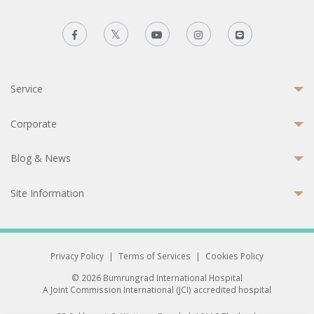
Service
Corporate
Blog & News
Site Information
Privacy Policy
|
Terms of Services
|
Cookies Policy
© 2026 Bumrungrad International Hospital
A Joint Commission International (JCI) accredited hospital