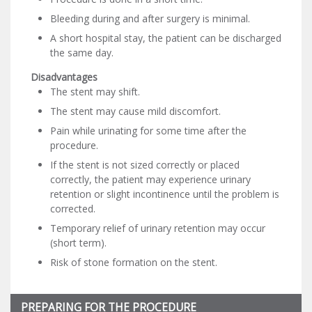
Bleeding during and after surgery is minimal.
A short hospital stay, the patient can be discharged
the same day.
Disadvantages
The stent may shift.
The stent may cause mild discomfort.
Pain while urinating for some time after the
procedure.
If the stent is not sized correctly or placed
correctly, the patient may experience urinary
retention or slight incontinence until the problem is
corrected.
Temporary relief of urinary retention may occur
(short term).
Risk of stone formation on the stent.
PREPARING FOR THE PROCEDURE