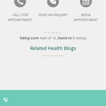
CALL FOR
SEND AN INQUIRY
BOOK
APPOINTMENT
APPOINTMENT
Rating score
NaN
of
10
,
based on
0
vote(s)
Related Health Blogs