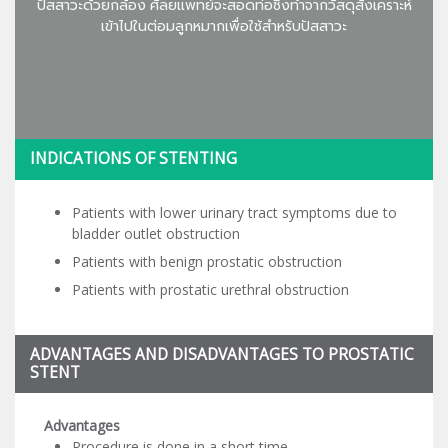
ปัสสาวะด้วยกล้อง ศัลยแพทย์จะสอดท่อซึ่งทำจากวัสดุสังเคราะห์
เข้าไปในต่อมลูกหมากเพื่อใช้สำหรับปัสสาวะ
INDICATIONS OF STENTING
Patients with lower urinary tract symptoms due to
bladder outlet obstruction
Patients with benign prostatic obstruction
Patients with prostatic urethral obstruction
ADVANTAGES AND DISADVANTAGES TO PROSTATIC
STENT
Advantages
Procedure is done in a short time.