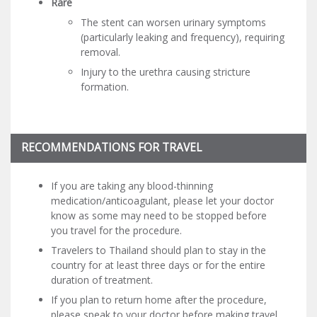
Rare
The stent can worsen urinary symptoms
(particularly leaking and frequency), requiring
removal.
Injury to the urethra causing stricture
formation.
RECOMMENDATIONS FOR TRAVEL
If you are taking any blood-thinning
medication/anticoagulant, please let your doctor
know as some may need to be stopped before
you travel for the procedure.
Travelers to Thailand should plan to stay in the
country for at least three days or for the entire
duration of treatment.
If you plan to return home after the procedure,
please speak to your doctor before making travel