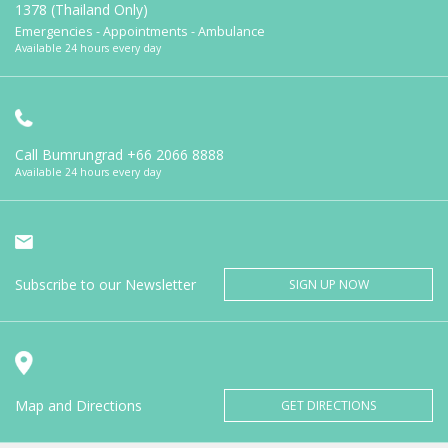
1378 (Thailand Only)
Emergencies - Appointments - Ambulance
Available 24 hours every day
Call Bumrungrad
+66 2066 8888
Available 24 hours every day
Subscribe to our Newsletter
SIGN UP NOW
Map and Directions
GET DIRECTIONS