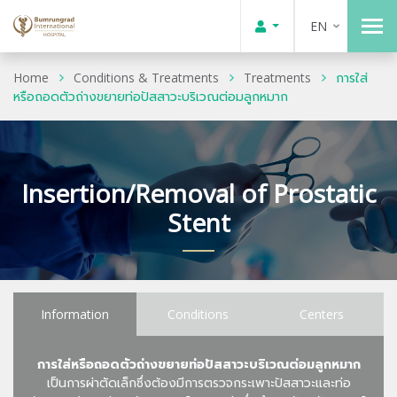
EN
Home
Conditions & Treatments
Treatments
การใส่
หรือถอดตัวถ่างขยายท่อปัสสาวะบริเวณต่อมลูกหมาก
Insertion/Removal of Prostatic
Stent
Information
Conditions
Centers
การใส่หรือถอดตัวถ่างขยายท่อปัสสาวะบริเวณต่อมลูกหมาก
เป็นการผ่าตัดเล็กซึ่งต้องมีการตรวจกระเพาะปัสสาวะและท่อ