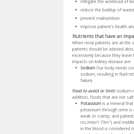
mitigate the workload of ki
reduce the buildup of wast
prevent malnutrition
improve patient's health and 
Nutrients that have an impa
When renal patients are at the 
patients should be advised abou
excessively because they leave 
impacts on kidney disease are:
Sodium
Our body needs sodi
sodium, resulting in fluid r
failure.
Food to avoid or limit:
sodium-ri
addition, foods that are not sa
Potassium
is a mineral tha
potassium through urine is
weak or cramp, and patients
2
mL/min/1.73m
) and middl
in the blood is considered 