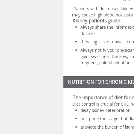
Patients with decreased kidney 
may cause high blood potassium
Kidney patients guide
Always share the informatio
doctors
If feeling sick or unwell, co
Always notify your physicia
gain, swelling in the legs, 
frequent, painful urination.
NUTRITION FOR CHRONIC KI
The importance of diet for 
Diet control is crucial for CKD p
delay kidney deterioration
postpone the stage that dia
alleviate the burden of kidn