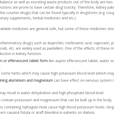
balance as well as excreting waste products out of the body are two 
nctions are prone to have certain drug toxicity. Therefore, kidney pa
the-counter-drugs) that can be found typically in drugstores (e.g. co
 dietary supplements, herbal medicines and etc.)
vailable medicines are general safe, but some of these medicines shou
-inflammatory drugs) such as ibuprofen, mefenamic acid, naproxen, 
coxib, etc. are widely used as painkillers. One of the effects of these 
duction in kidney function.
m or effervescent tablet form
like aspirin effervescent tablet, water 
.
 some herbs which may cause high potassium blood level (which may 
taining aluminium and magnesium
can have effect on nervous system i
ay result in water dehydration and high phosphate blood level.
s
contain potassium and magnesium that can be built up in the body.
es containing Isphagula Husk cause high blood potassium levels. Gingo
em causing fistula or graft bleeding in patients on dialysis.