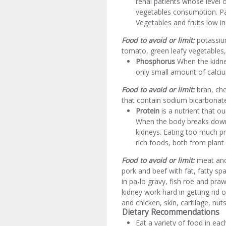
renal patients whose level o
vegetables consumption. Pat
Vegetables and fruits low i
Food to avoid or limit:
potassium
tomato, green leafy vegetables,
Phosphorus
When the kidney
only small amount of calci
Food to avoid or limit:
bran, che
that contain sodium bicarbonate
Protein
is a nutrient that o
When the body breaks down 
kidneys. Eating too much pr
rich foods, both from plant
Food to avoid or limit:
meat and 
pork and beef with fat, fatty sp
in pa-lo gravy, fish roe and pra
kidney work hard in getting rid 
and chicken, skin, cartilage, nu
Dietary Recommendations
Eat a variety of food in eac