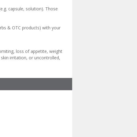
e.g. capsule, solution). Those
herbs & OTC products) with your
iting, loss of appetite, weight
kin irritation, or uncontrolled,