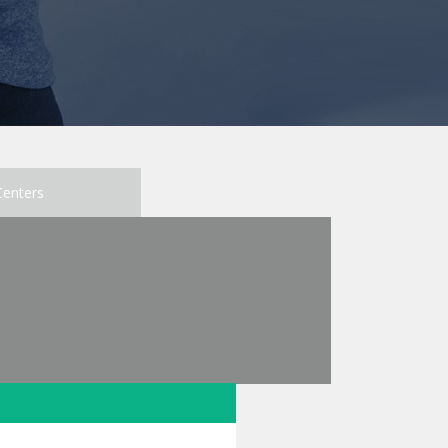
Centers