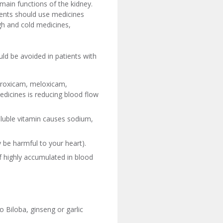
main functions of the kidney.
tients should use medicines
ugh and cold medicines,
ld be avoided in patients with
piroxicam, meloxicam,
medicines is reducing blood flow
soluble vitamin causes sodium,
be harmful to your heart).
f highly accumulated in blood
 Biloba, ginseng or garlic