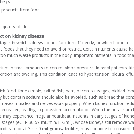
dneys
e products from food
quality of life
ct on kidney disease
stages in which kidneys do not function efficiently, or when blood tes
t foods that they need to avoid or restrict. Certain nutrients caus
too much waste products in the body. Important nutrients in food th
um in small amounts to control blood pressure. In renal patients, k
etention and swelling. This condition leads to hypertension, pleural e
ch food; for example, salted fish, ham, bacon, sausages, pickled foo
lty but contain sodium should also be avoided, such as bread that con
t makes muscles and nerves work properly. When kidney function reduc
 decreased, leading to potassium accumulation. When the potassium le
 may experience irregular heartbeat. Patients in early stages of kid
2
e stages (eGFR 30-59 mL/min/1.73m
), whose kidneys still remove w
moderate or at 3.5-5.0 milligrams/deciliter, may continue to consume 