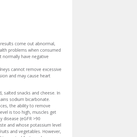
t results come out abnormal,
e health problems when consumed
at normally have negative
idneys cannot remove excessive
ffusion and may cause heart
d, salted snacks and cheese. In
tains sodium bicarbonate.
es, the ability to remove
vel is too high, muscles get
ney disease (eGFR >90
aste and whose potassium level
fruits and vegetables. However,