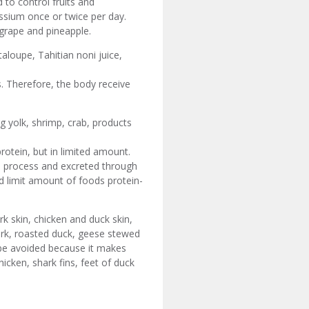
 to control fruits and
assium once or twice per day.
 grape and pineapple.
taloupe, Tahitian noni juice,
. Therefore, the body receive
g yolk, shrimp, crab, products
otein, but in limited amount.
 process and excreted through
d limit amount of foods protein-
rk skin, chicken and duck skin,
pork, roasted duck, geese stewed
o be avoided because it makes
icken, shark fins, feet of duck