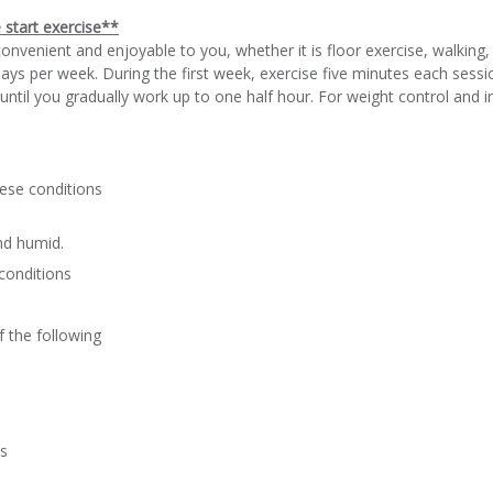
e start exercise**
convenient and enjoyable to you, whether it is floor exercise, walking
ys per week. During the first week, exercise five minutes each sess
ntil you gradually work up to one half hour. For weight control and in
ese conditions
and humid.
conditions
f the following
ts