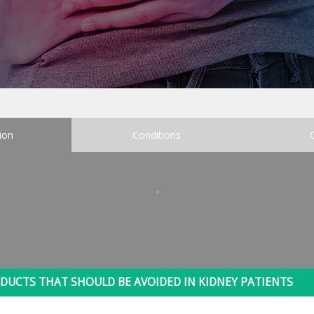
ion
Conditions
.
DUCTS THAT SHOULD BE AVOIDED IN KIDNEY PATIENTS