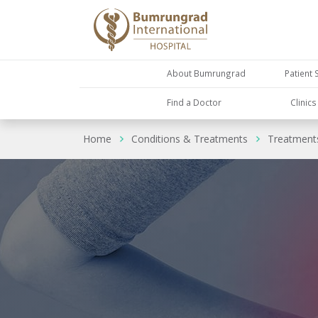
About Bumrungrad
Patient 
Find a Doctor
Clinic
Home
Conditions & Treatments
Treatment