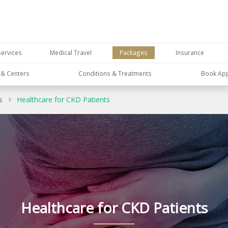
Services
Medical Travel
Packages
Insurance
s & Centers
Conditions & Treatments
Book Ap
s
Healthcare for CKD Patients
Healthcare for CKD Patients