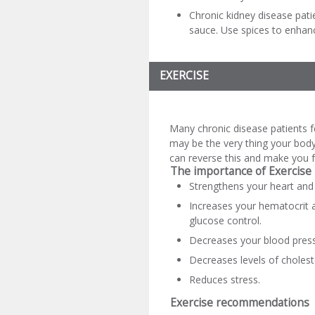
Chronic kidney disease patien
sauce. Use spices to enhanc
EXERCISE
Many chronic disease patients f
may be the very thing your body
can reverse this and make you f
The importance of Exercise
Strengthens your heart and 
Increases your hematocrit 
glucose control.
Decreases your blood pres
Decreases levels of choleste
Reduces stress.
Exercise recommendations