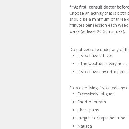
**At first, consult doctor befor
Choose an activity that is both 
should be a minimum of three da
minutes per session each week u
walks (at least 20-30minutes).
Do not exercise under any of th
If you have a fever.
If the weather is very hot 
If you have any orthopedic 
Stop exercising if you feel any o
Excessively fatigued
Short of breath
Chest pains
Irregular or rapid heart bea
Nausea