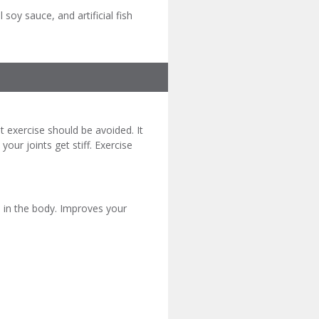
l soy sauce, and artificial fish
 exercise should be avoided. It
ur joints get stiff. Exercise
 in the body. Improves your