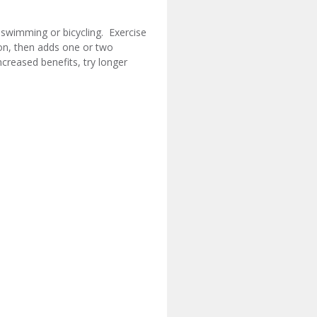
, swimming or bicycling. Exercise
ion, then adds one or two
creased benefits, try longer