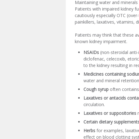
Maintaining water and minerals 
Patients with impaired kidney fu
cautiously especially OTC (over-
painkillers, laxatives, vitamins,
Patients may think that these a
known kidney impairment.
NSAIDs
(non-steroidal anti
diclofenac, celecoxib, etori
to the kidney resulting in re
Medicines containing sodiu
water and mineral retention
Cough syrup
often contains
Laxatives or antacids con
circulation.
Laxatives or suppositories
m
Certain dietary supplement
Herbs
for examples, laxativ
effect on blood clotting syst