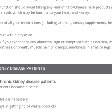
function should avoid taking any kind of herb/Chinese herb products (
 levels which may be harmful to your heart and kidney.
n of all your medications (including vitamins, dietary supplements, 
nsult with a physician
n if you experience any abnormal sign or symptom such as nausea, vom
shortness of breath, muscle pain or cramps, numbness in arms or legs, s
DNEY DISEASE PATIENTS
chronic kidney disease patients
atients because it helps:
lysis is necessary
eys in getting rid of waste products