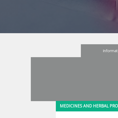
Informat
MEDICINES AND HERBAL PRO