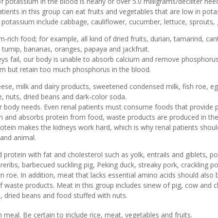
f potassium in the blood is nearly or over 5.0 milligrams/deciliter need
ients in this group can eat fruits and vegetables that are low in pot
n potassium include cabbage, cauliflower, cucumber, lettuce, sprouts,
-rich food; for example, all kind of dried fruits, durian, tamarind, can
 turnip, bananas, oranges, papaya and jackfruit.
s fail, our body is unable to absorb calcium and remove phosphorus
um but retain too much phosphorus in the blood.
ese, milk and dairy products, sweetened condensed milk, fish roe, eg
, nuts, dried beans and dark-color soda.
ur body needs. Even renal patients must consume foods that provide pr
and absorbs protein from food, waste products are produced in the
otein makes the kidneys work hard, which is why renal patients shoul
 and animal.
protein with fat and cholesterol such as yolk, entrails and giblets, po
areribs, barbecued suckling pig, Peking duck, streaky pork, crackling 
wn roe. In addition, meat that lacks essential amino acids should als
of waste products. Meat in this group includes sinew of pig, cow and ch
ts, dried beans and food stuffed with nuts.
h meal. Be certain to include rice, meat, vegetables and fruits.