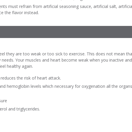
ts must refrain from artificial seasoning sauce, artificial salt, artificia
e the flavor instead.
eel they are too weak or too sick to exercise. This does not mean that
 needs. Your muscles and heart become weak when you inactive and yo
eel healthy again.
reduces the risk of heart attack.
and hemoglobin levels which necessary for oxygenation all the organs
sure
rol and triglycerides.