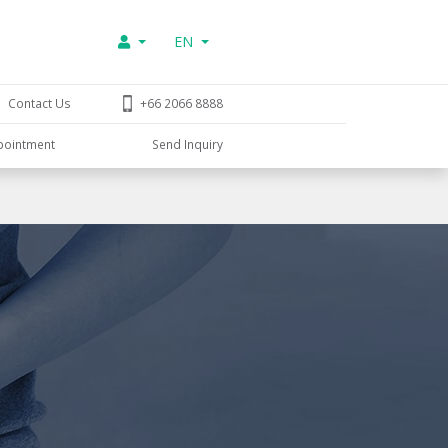
EN
Contact Us
+66 2066 8888
pointment
Send Inquiry