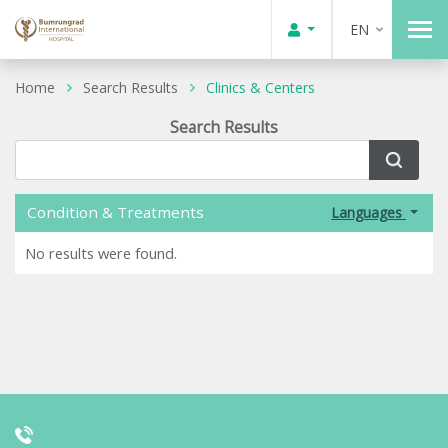
EN
Home
Search Results
Clinics & Centers
Search Results
Condition & Treatments
Languages
No results were found.