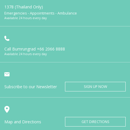
1378 (Thailand Only)
Emergencies - Appointments - Ambulance
Available 24 hours every day
Call Bumrungrad
+66 2066 8888
Available 24 hours every day
Subscribe to our Newsletter
SIGN UP NOW
Map and Directions
GET DIRECTIONS