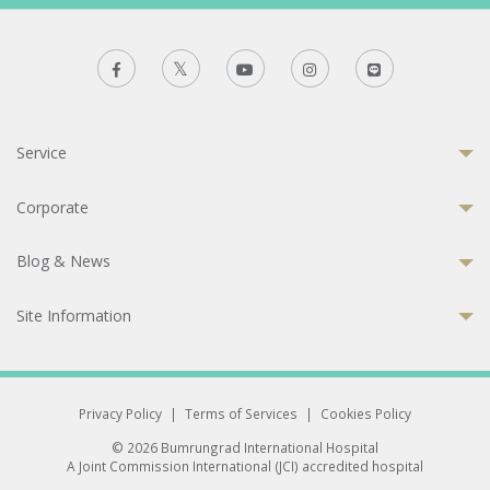
Service
Corporate
Blog & News
Site Information
Privacy Policy
|
Terms of Services
|
Cookies Policy
© 2026 Bumrungrad International Hospital
A Joint Commission International (JCI) accredited hospital