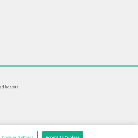
ted hospital
Cookies Settings
Accept All Cookies