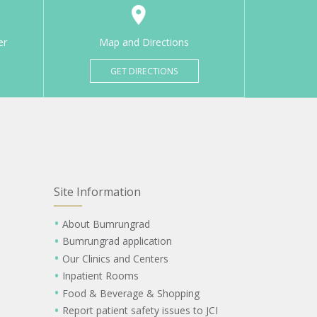
er
Map and Directions
GET DIRECTIONS
Site Information
About Bumrungrad
Bumrungrad application
Our Clinics and Centers
Inpatient Rooms
Food & Beverage & Shopping
Report patient safety issues to JCI