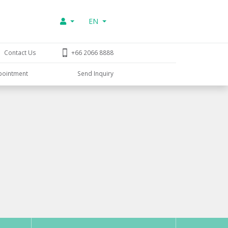
EN
Contact Us
+66 2066 8888
pointment
Send Inquiry