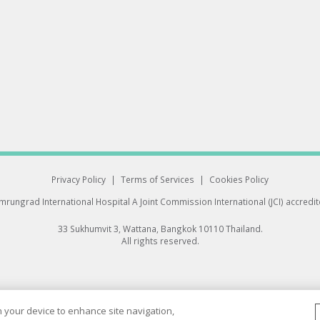
Privacy Policy
|
Terms of Services
|
Cookies Policy
rungrad International Hospital
A Joint Commission International (JCI) accredi
33 Sukhumvit 3, Wattana, Bangkok 10110 Thailand.
All rights reserved.
on your device to enhance site navigation,