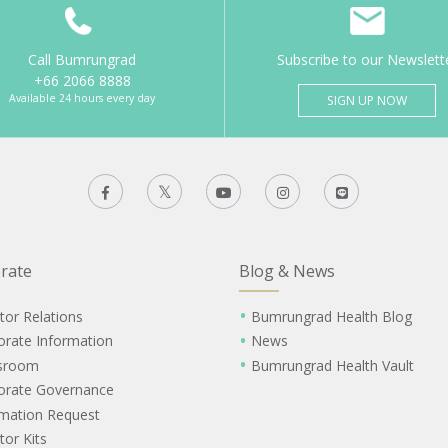
Call Bumrungrad
Subscribe to our Newslett
+66 2066 8888
Available 24 hours every day
SIGN UP NOW
rate
Blog & News
tor Relations
Bumrungrad Health Blog
orate Information
News
sroom
Bumrungrad Health Vault
orate Governance
rmation Request
tor Kits