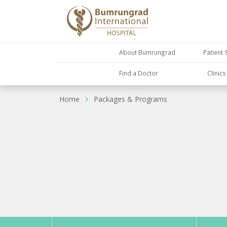
About Bumrungrad
Patient 
Find a Doctor
Clinic
Home
Packages & Programs