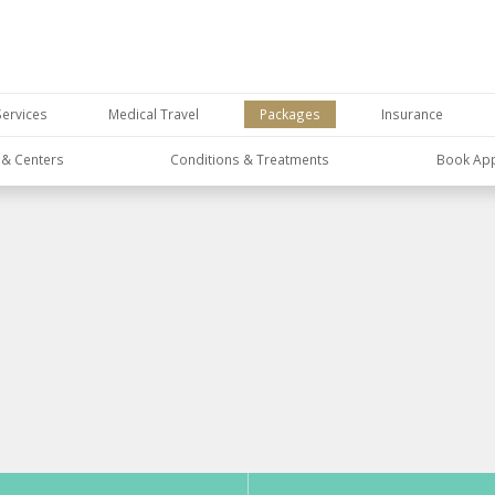
Services
Medical Travel
Packages
Insurance
s & Centers
Conditions & Treatments
Book Ap