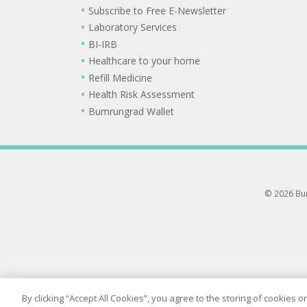
Subscribe to Free E-Newsletter
Laboratory Services
BI-IRB
Healthcare to your home
Refill Medicine
Health Risk Assessment
Bumrungrad Wallet
© 2026 Bum
By clicking “Accept All Cookies”, you agree to the storing of cookies 