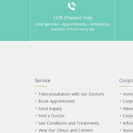
1378 (Thailand Only)
Emergencies - Appointments - Ambulance
Available 24 hours every day
Service
Corpo
Teleconsultation with our Doctors
Inves
Book Appointment
Corp
Send Inquiry
New
Find a Doctor
Corp
See Conditions and Treatments
Info
View Our Clinics and Centers
Inves