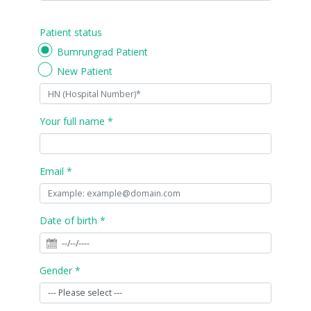
Patient status
Bumrungrad Patient
New Patient
Your full name *
Email *
Date of birth *
Gender *