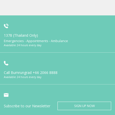
1378 (Thailand Only)
Emergencies - Appointments - Ambulance
Available 24 hours every day
Call Bumrungrad
+66 2066 8888
Available 24 hours every day
Subscribe to our Newsletter
SIGN UP NOW