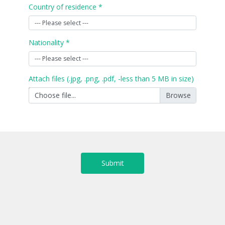
Country of residence *
Nationality *
Attach files (.jpg, .png, .pdf, -less than 5 MB in size)
Choose file...