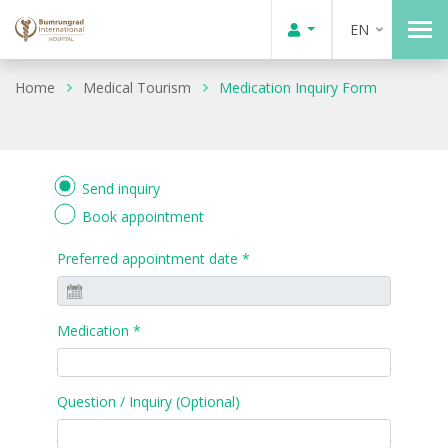
EN
Home
Medical Tourism
Medication Inquiry Form
Send inquiry
Book appointment
Preferred appointment date *
Medication *
Question / Inquiry (Optional)