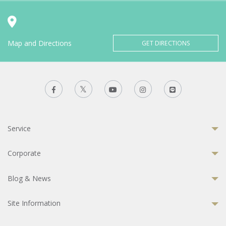
Map and Directions
GET DIRECTIONS
Service
Corporate
Blog & News
Site Information