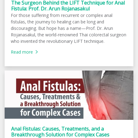
The Surgeon Behind the LIFT Technique for Anal
Fistula: Prof. Dr. Arun Rojanasakul
For those suffering from recurrent or complex anal
fistulas, the journey to healing can be long and
discouraging. But hope has a name—Prof. Dr. Arun
Rojanasakul, the world-renowned Thai colorectal surgeon
who invented the revolutionary LIFT technique.
Read more
Anal Fistulas: Causes, Treatments, and a
Breakthrough Solution for Complex Cases