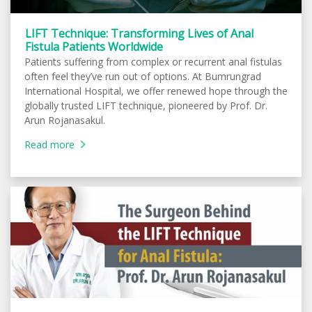
LIFT Technique: Transforming Lives of Anal
Fistula Patients Worldwide
Patients suffering from complex or recurrent anal fistulas
often feel they’ve run out of options. At Bumrungrad
International Hospital, we offer renewed hope through the
globally trusted LIFT technique, pioneered by Prof. Dr.
Arun Rojanasakul.
Read more