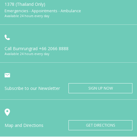
1378 (Thailand Only)
Emergencies - Appointments - Ambulance
Available 24 hours every day
Call Bumrungrad
+66 2066 8888
Available 24 hours every day
Subscribe to our Newsletter
SIGN UP NOW
Map and Directions
GET DIRECTIONS