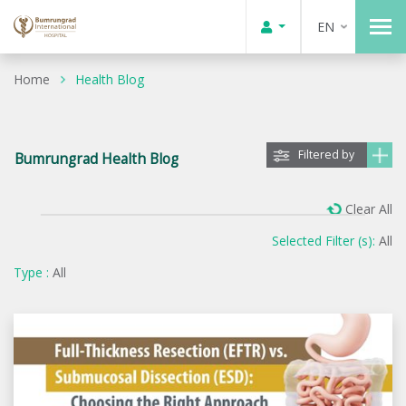
EN
Home
Health Blog
Filtered by
Bumrungrad Health Blog
Clear All
Selected Filter (s):
All
Type :
All