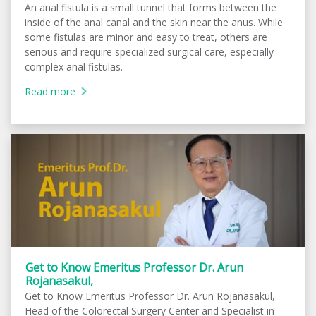
An anal fistula is a small tunnel that forms between the
inside of the anal canal and the skin near the anus. While
some fistulas are minor and easy to treat, others are
serious and require specialized surgical care, especially
complex anal fistulas.
Read more
Get to Know Emeritus Professor Dr. Arun
Rojanasakul,
Get to Know Emeritus Professor Dr. Arun Rojanasakul,
Head of the Colorectal Surgery Center and Specialist in