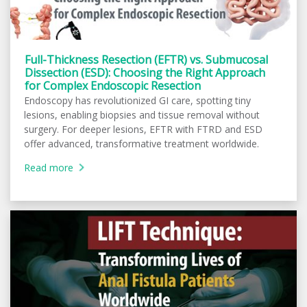
Full-Thickness Resection (EFTR) vs. Submucosal
Dissection (ESD): Choosing the Right Approach
for Complex Endoscopic Resection
Endoscopy has revolutionized GI care, spotting tiny
lesions, enabling biopsies and tissue removal without
surgery. For deeper lesions, EFTR with FTRD and ESD
offer advanced, transformative treatment worldwide.
Read more