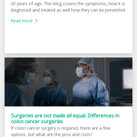
20 years of age. This blog covers the symptoms, how it is
diagnosed and treated as well how they can be prevented.
Read more
Surgeries are not made all equal. Differences in
colon cancer surgeries
If colon cancer surgery is required, there are a few
options, but what are the pros and cons?