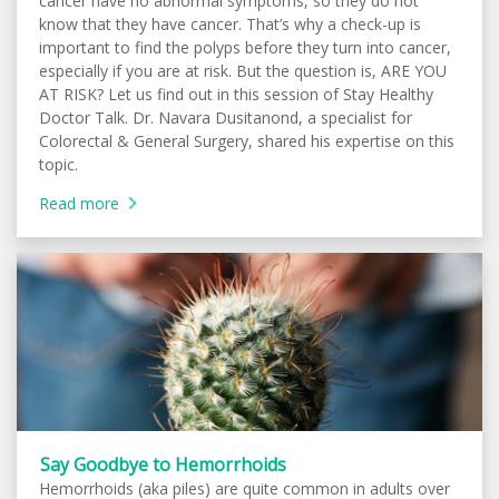
cancer have no abnormal symptoms, so they do not
know that they have cancer. That’s why a check-up is
important to find the polyps before they turn into cancer,
especially if you are at risk. But the question is, ARE YOU
AT RISK? Let us find out in this session of Stay Healthy
Doctor Talk. Dr. Navara Dusitanond, a specialist for
Colorectal & General Surgery, shared his expertise on this
topic.
Read more
Say Goodbye to Hemorrhoids
Hemorrhoids (aka piles) are quite common in adults over