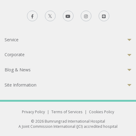
Service
Corporate
Blog & News
Site Information
Privacy Policy
|
Terms of Services
|
Cookies Policy
© 2026 Bumrungrad International Hospital
A Joint Commission International (JCI) accredited hospital