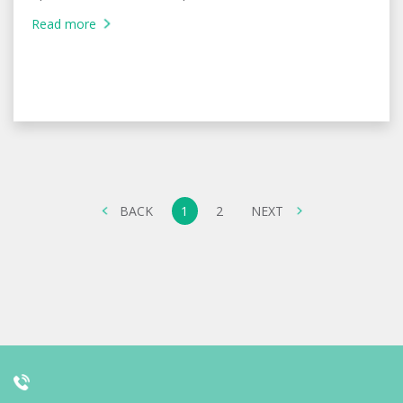
Read more
BACK
1
2
NEXT