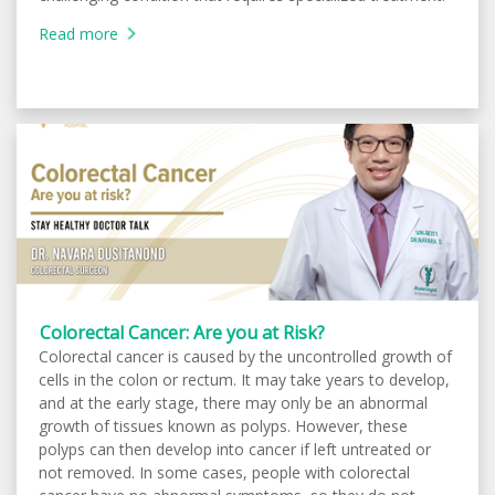
Read more
Colorectal Cancer: Are you at Risk?
Colorectal cancer is caused by the uncontrolled growth of
cells in the colon or rectum. It may take years to develop,
and at the early stage, there may only be an abnormal
growth of tissues known as polyps. However, these
polyps can then develop into cancer if left untreated or
not removed. In some cases, people with colorectal