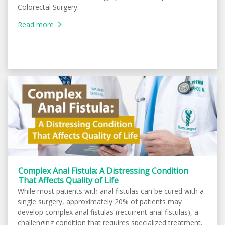
Colorectal Surgery.
Read more
Complex Anal Fistula: A Distressing Condition
That Affects Quality of Life
While most patients with anal fistulas can be cured with a
single surgery, approximately 20% of patients may
develop complex anal fistulas (recurrent anal fistulas), a
challenging condition that requires specialized treatment.