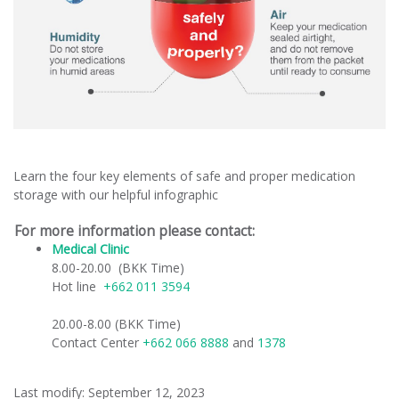
Learn the four key elements of safe and proper medication
storage with our helpful infographic
For more information please contact:
Medical Clinic
​
8.00-20.00 (BKK Time)
Hot line
+662 011 3594
20.00-8.00 (BKK Time)
Contact Center
+662 066 8888
and
1378
Last modify: September 12, 2023