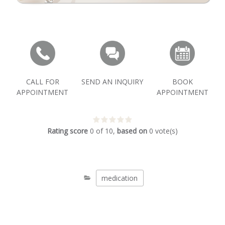
CALL FOR
SEND AN INQUIRY
BOOK
APPOINTMENT
APPOINTMENT
Rating score
0
of
10
,
based on
0
vote(s)
medication