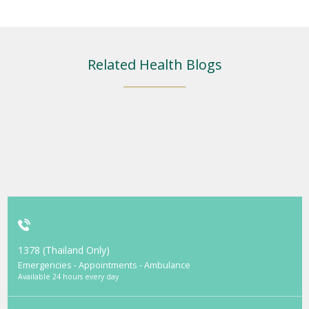
Related Health Blogs
1378 (Thailand Only)
Emergencies - Appointments - Ambulance
Available 24 hours every day