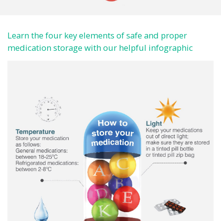
Learn the four key elements of safe and proper
medication storage with our helpful infographic