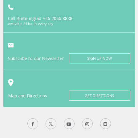
Call Bumrungrad
+66 2066 8888
Available 24 hours every day
Subscribe to our Newsletter
SIGN UP NOW
Map and Directions
GET DIRECTIONS