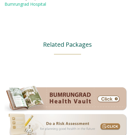
Bumrungrad Hospital
Related Packages