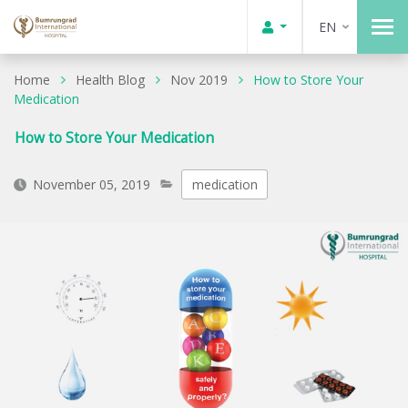
EN
Home
Health Blog
Nov 2019
How to Store Your
Medication
How to Store Your Medication
November 05, 2019
medication