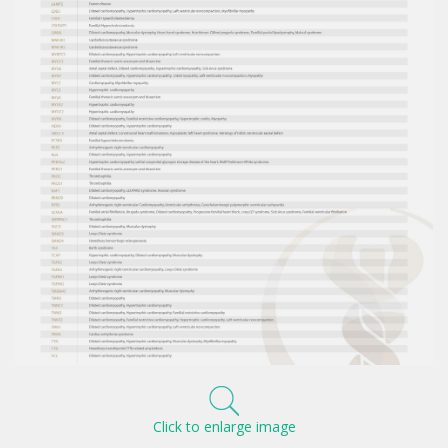
Click to enlarge image