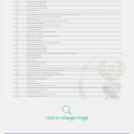
Click to enlarge image