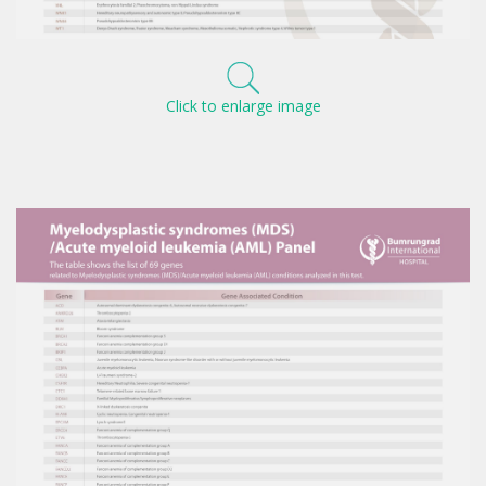
Click to enlarge image