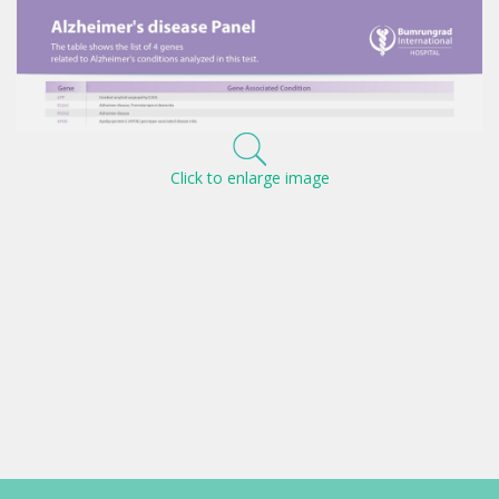
Click to enlarge image