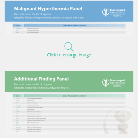
Click to enlarge image