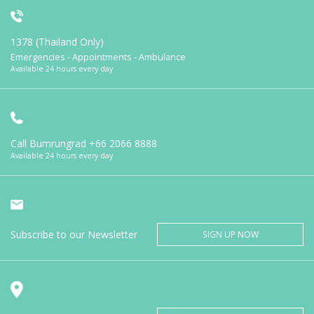
1378 (Thailand Only)
Emergencies - Appointments - Ambulance
Available 24 hours every day
Call Bumrungrad
+66 2066 8888
Available 24 hours every day
Subscribe to our Newsletter
SIGN UP NOW