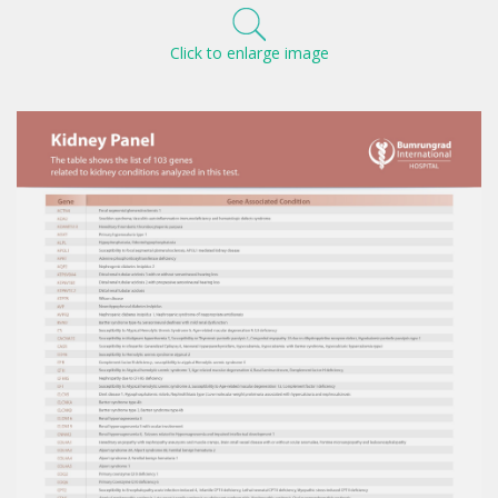
Click to enlarge image