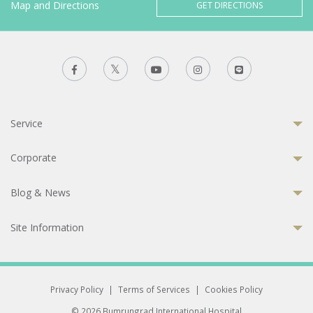
Map and Directions
GET DIRECTIONS
Service
Corporate
Blog & News
Site Information
Privacy Policy
|
Terms of Services
|
Cookies Policy
© 2026 Bumrungrad International Hospital