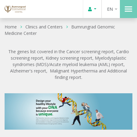
EN
Home
Clinics and Centers
Bumrungrad Genomic
Medicine Center
The genes list covered in the Cancer screening report, Cardio
screening report, Kidney screening report, Myelodysplastic
syndromes (MDS)/Acute myeloid leukemia (AML) report,
Alzheimer's report, Malignant Hyperthermia and Additional
finding report.