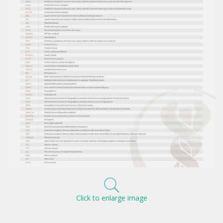
Click to enlarge image