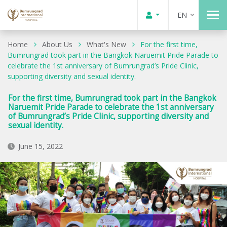
EN
Home
About Us
What's New
For the first time,
Bumrungrad took part in the Bangkok Naruemit Pride Parade to
celebrate the 1st anniversary of Bumrungrad’s Pride Clinic,
supporting diversity and sexual identity.
For the first time, Bumrungrad took part in the Bangkok
Naruemit Pride Parade to celebrate the 1st anniversary
of Bumrungrad’s Pride Clinic, supporting diversity and
sexual identity.
June 15, 2022