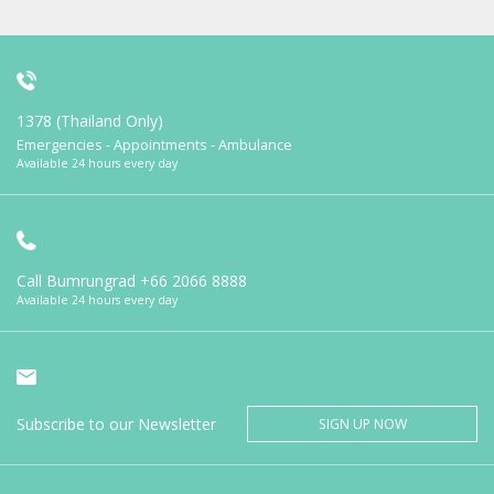
1378 (Thailand Only)
Emergencies - Appointments - Ambulance
Available 24 hours every day
Call Bumrungrad
+66 2066 8888
Available 24 hours every day
Subscribe to our Newsletter
SIGN UP NOW