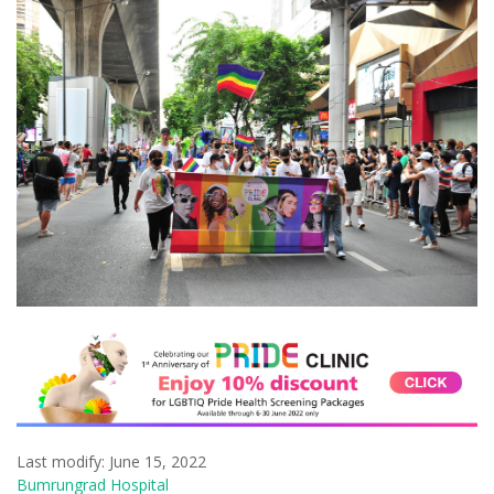
Last modify: June 15, 2022
Bumrungrad Hospital