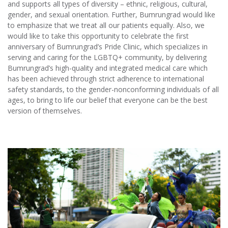
and supports all types of diversity – ethnic, religious, cultural,
gender, and sexual orientation. Further, Bumrungrad would like
to emphasize that we treat all our patients equally. Also, we
would like to take this opportunity to celebrate the first
anniversary of Bumrungrad’s Pride Clinic, which specializes in
serving and caring for the LGBTQ+ community, by delivering
Bumrungrad’s high-quality and integrated medical care which
has been achieved through strict adherence to international
safety standards, to the gender-nonconforming individuals of all
ages, to bring to life our belief that everyone can be the best
version of themselves.