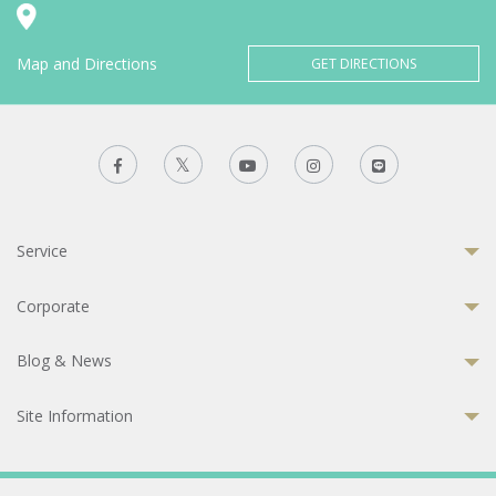
Map and Directions
GET DIRECTIONS
Service
Corporate
Blog & News
Site Information