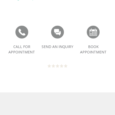
CALL FOR
SEND AN INQUIRY
BOOK
APPOINTMENT
APPOINTMENT