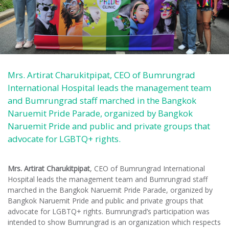
Mrs. Artirat Charukitpipat, CEO of Bumrungrad
International Hospital leads the management team
and Bumrungrad staff marched in the Bangkok
Naruemit Pride Parade, organized by Bangkok
Naruemit Pride and public and private groups that
advocate for LGBTQ+ rights.
Mrs. Artirat Charukitpipat
, CEO of Bumrungrad International
Hospital leads the management team and Bumrungrad staff
marched in the Bangkok Naruemit Pride Parade, organized by
Bangkok Naruemit Pride and public and private groups that
advocate for LGBTQ+ rights. Bumrungrad’s participation was
intended to show Bumrungrad is an organization which respects