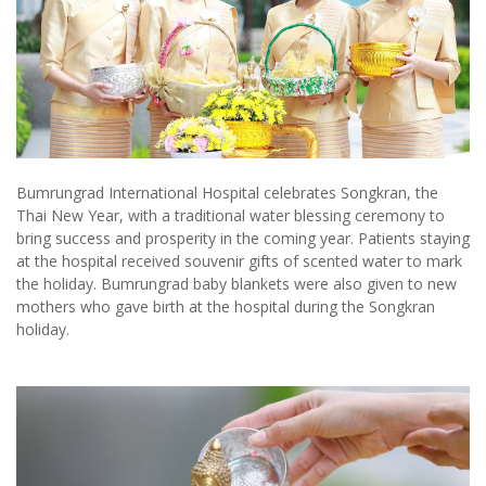
Bumrungrad International Hospital celebrates Songkran, the
Thai New Year, with a traditional water blessing ceremony to
bring success and prosperity in the coming year. Patients staying
at the hospital received souvenir gifts of scented water to mark
the holiday. Bumrungrad baby blankets were also given to new
mothers who gave birth at the hospital during the Songkran
holiday.