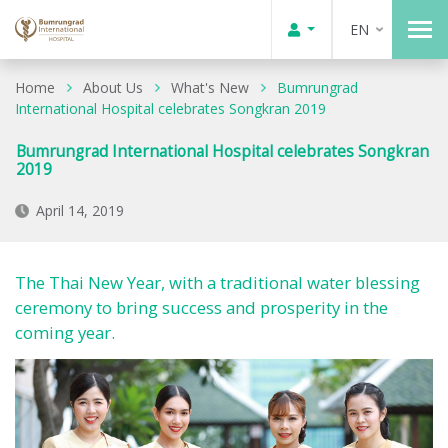
EN
Home
About Us
What's New
Bumrungrad
International Hospital celebrates Songkran 2019
Bumrungrad International Hospital celebrates Songkran
2019
April 14, 2019
The Thai New Year, with a traditional water blessing
ceremony to bring success and prosperity in the
coming year.