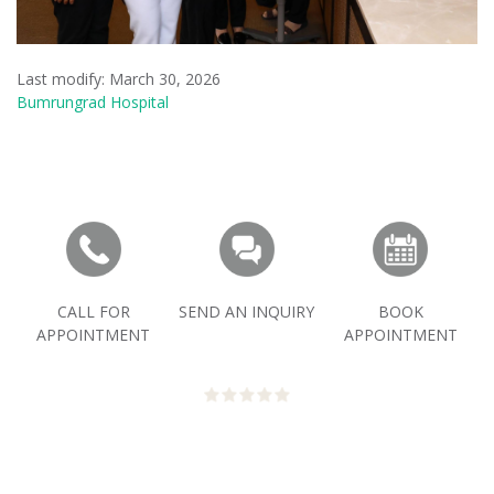
Last modify: March 30, 2026
Bumrungrad Hospital
CALL FOR
SEND AN INQUIRY
BOOK
APPOINTMENT
APPOINTMENT