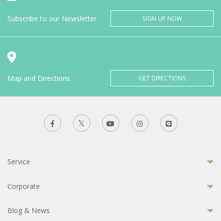
Subscribe to our Newsletter
SIGN UP NOW
Map and Directions
GET DIRECTIONS
Service
Corporate
Blog & News