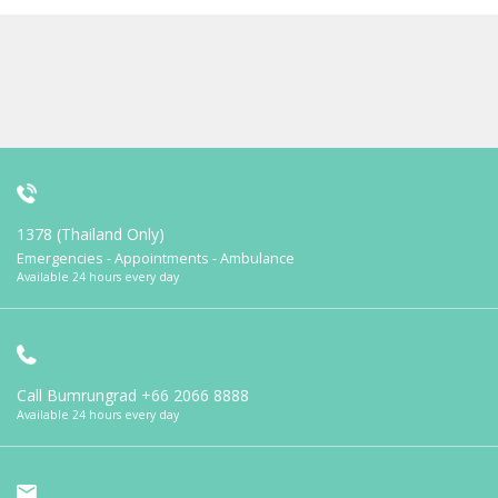
1378 (Thailand Only)
Emergencies - Appointments - Ambulance
Available 24 hours every day
Call Bumrungrad
+66 2066 8888
Available 24 hours every day