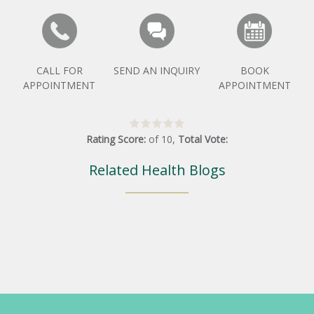
CALL FOR
SEND AN INQUIRY
BOOK
APPOINTMENT
APPOINTMENT
Rating Score:
of
10
,
Total Vote:
Related Health Blogs