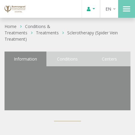
EN
Home
Conditions &
Treatments
Treatments
Sclerotherapy (Spider Vein
Treatment)
Information
Conditions
Centers