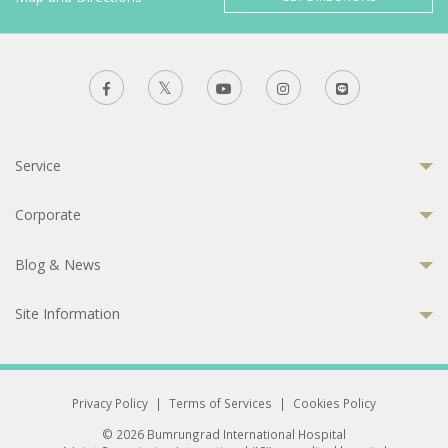
Service
Corporate
Blog & News
Site Information
Privacy Policy
|
Terms of Services
|
Cookies Policy
© 2026 Bumrungrad International Hospital