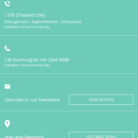
1378 (Thailand Only)
Emergencies - Appointments - Ambulance
Available 24 hours every day
Call Bumrungrad
+66 2066 8888
Available 24 hours every day
Subscribe to our Newsletter
SIGN UP NOW
Map and Directions
GET DIRECTIONS