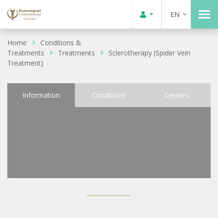
EN
Home
Conditions &
Treatments
Treatments
Sclerotherapy (Spider Vein
Treatment)
Information
Conditions
Centers