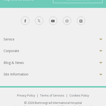
Service
Corporate
Blog & News
Site Information
Privacy Policy
|
Terms of Services
|
Cookies Policy
© 2026 Bumrungrad International Hospital