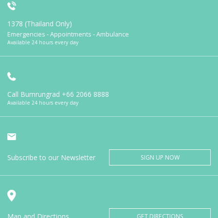
1378 (Thailand Only)
Emergencies - Appointments - Ambulance
Available 24 hours every day
Call Bumrungrad
+66 2066 8888
Available 24 hours every day
Subscribe to our Newsletter
SIGN UP NOW
Map and Directions
GET DIRECTIONS