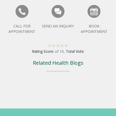
CALL FOR
SEND AN INQUIRY
BOOK
APPOINTMENT
APPOINTMENT
Rating Score:
of
10
,
Total Vote:
Related Health Blogs